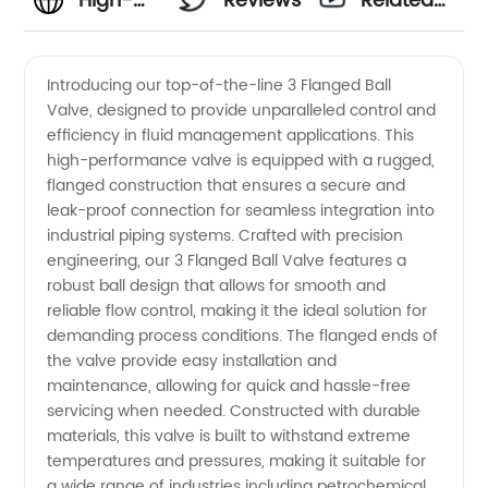
High-
Reviews
Related
Quality 3
Videos
Introducing our top-of-the-line 3 Flanged Ball
Valve, designed to provide unparalleled control and
Flanged
efficiency in fluid management applications. This
high-performance valve is equipped with a rugged,
Ball
flanged construction that ensures a secure and
leak-proof connection for seamless integration into
Valve
industrial piping systems. Crafted with precision
engineering, our 3 Flanged Ball Valve features a
robust ball design that allows for smooth and
Manufacturer
reliable flow control, making it the ideal solution for
demanding process conditions. The flanged ends of
in China
the valve provide easy installation and
maintenance, allowing for quick and hassle-free
servicing when needed. Constructed with durable
materials, this valve is built to withstand extreme
temperatures and pressures, making it suitable for
a wide range of industries including petrochemical,