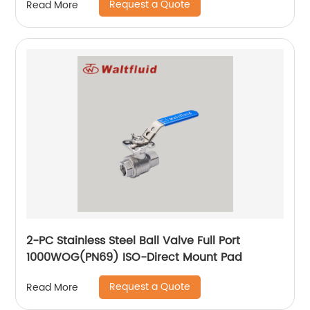
Request a Quote
Read More
2-PC Stainless Steel Ball Valve Full Port
1000WOG(PN69) ISO-Direct Mount Pad
Request a Quote
Read More