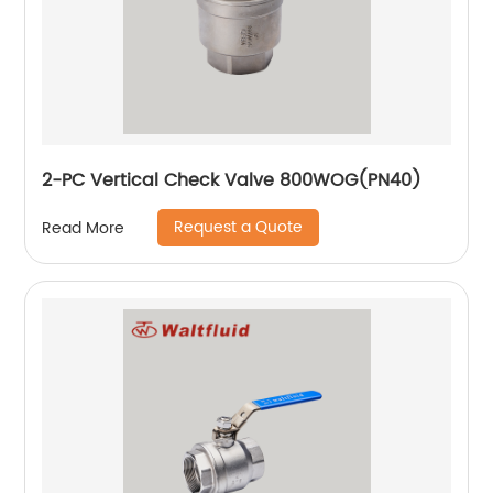
2-PC Vertical Check Valve 800WOG(PN40)
Request a Quote
Read More