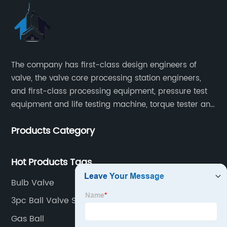
The company has first-class design engineers of
valve, the valve core processing station engineers,
and first-class processing equipment, pressure test
equipment and life testing machine, torque tester and
other testing equipment.
Products Category
Hot Products Tags
Bulb Valve
3pc Ball Valve Supplier
Gas Ball