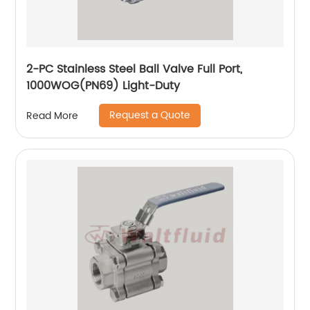
2-PC Stainless Steel Ball Valve Full Port,
1000WOG(PN69) Light-Duty
Request a Quote
Read More