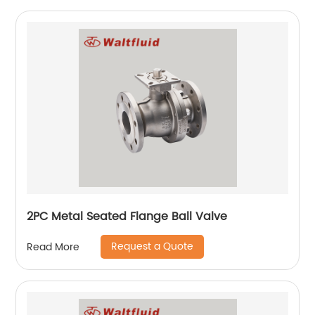
2PC Metal Seated Flange Ball Valve
Request a Quote
Read More