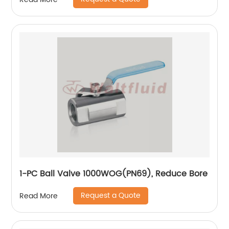
1-PC Ball Valve 1000WOG(PN69), Reduce Bore
Request a Quote
Read More