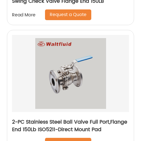
Swing Check Valve Flange End 150LB
Request a Quote
Read More
2-PC Stainless Steel Ball Valve Full Port,Flange
End 150Lb ISO5211-Direct Mount Pad