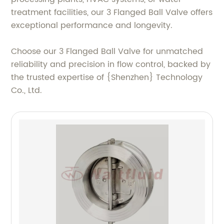
treatment facilities, our 3 Flanged Ball Valve offers
exceptional performance and longevity.
Choose our 3 Flanged Ball Valve for unmatched
reliability and precision in flow control, backed by
the trusted expertise of {Shenzhen} Technology
Co., Ltd.