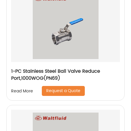
1-PC Stainless Steel Ball Valve Reduce
Port,1000WOG(PN69)
Request a Quote
Read More