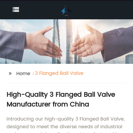
3 Flanged Ball Valve
Home
High-Quality 3 Flanged Ball Valve
Manufacturer from China
Introducing our high-quality 3 Flanged Ball Valve,
designed to meet the diverse needs of industrial