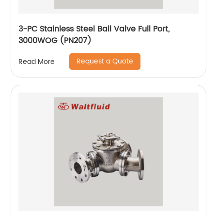
3-PC Stainless Steel Ball Valve Full Port,
3000WOG (PN207)
Request a Quote
Read More