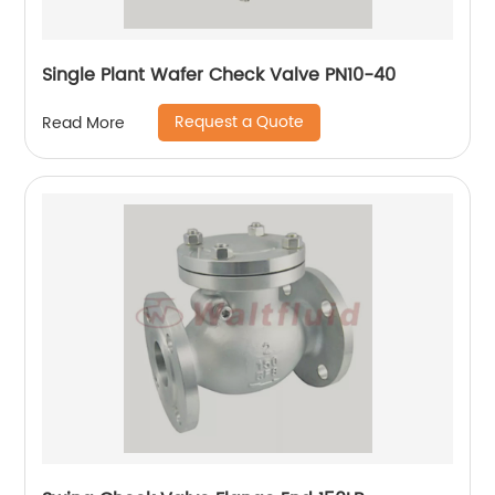
Single Plant Wafer Check Valve PN10-40
Request a Quote
Read More