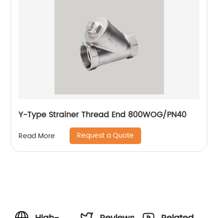
Y-Type Strainer Thread End 800WOG/PN40
Request a Quote
Read More