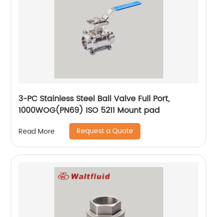
3-PC Stainless Steel Ball Valve Full Port,
1000WOG(PN69) ISO 5211 Mount pad
Request a Quote
Read More