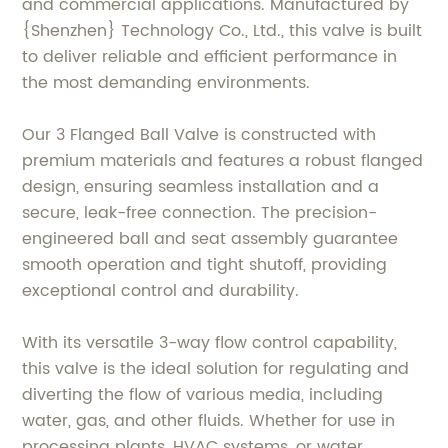
and commercial applications. Manufactured by
{Shenzhen} Technology Co., Ltd., this valve is built
to deliver reliable and efficient performance in
the most demanding environments.
Our 3 Flanged Ball Valve is constructed with
premium materials and features a robust flanged
design, ensuring seamless installation and a
secure, leak-free connection. The precision-
engineered ball and seat assembly guarantee
smooth operation and tight shutoff, providing
exceptional control and durability.
With its versatile 3-way flow control capability,
this valve is the ideal solution for regulating and
diverting the flow of various media, including
water, gas, and other fluids. Whether for use in
processing plants, HVAC systems, or water