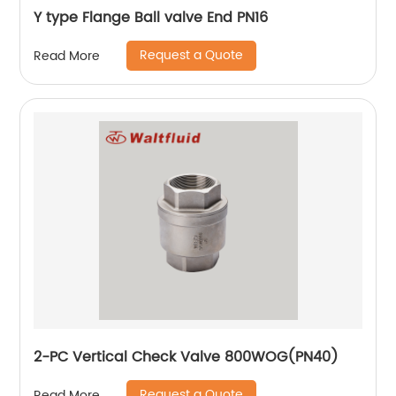
Y type Flange Ball valve End PN16
Request a Quote
Read More
2-PC Vertical Check Valve 800WOG(PN40)
Request a Quote
Read More