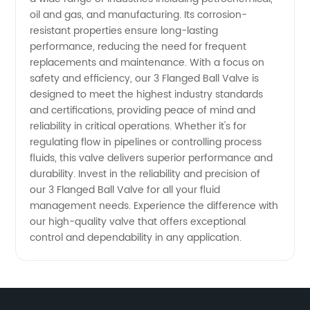
oil and gas, and manufacturing. Its corrosion-
resistant properties ensure long-lasting
performance, reducing the need for frequent
replacements and maintenance. With a focus on
safety and efficiency, our 3 Flanged Ball Valve is
designed to meet the highest industry standards
and certifications, providing peace of mind and
reliability in critical operations. Whether it's for
regulating flow in pipelines or controlling process
fluids, this valve delivers superior performance and
durability. Invest in the reliability and precision of
our 3 Flanged Ball Valve for all your fluid
management needs. Experience the difference with
our high-quality valve that offers exceptional
control and dependability in any application.