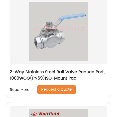
3-Way Stainless Steel Ball Valve Reduce Port,
1000WOG(PN69)ISO-Mount Pad
Request a Quote
Read More