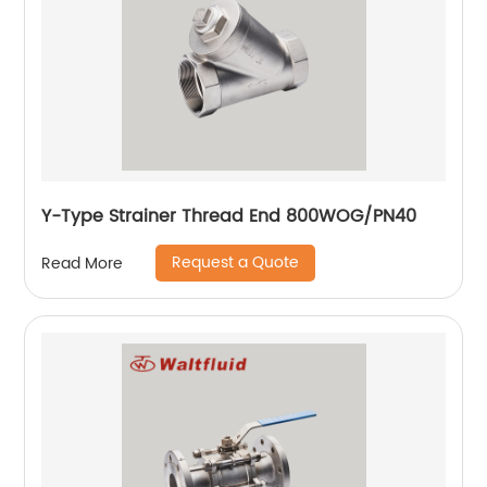
Y-Type Strainer Thread End 800WOG/PN40
Request a Quote
Read More