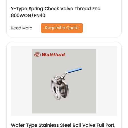
Y-Type Spring Check Valve Thread End
800WOG/PN40
Request a Quote
Read More
Wafer Type Stainless Steel Ball Valve Full Port,