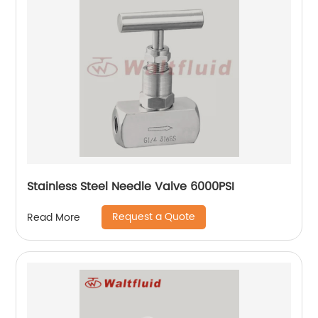
Stainless Steel Needle Valve 6000PSI
Request a Quote
Read More