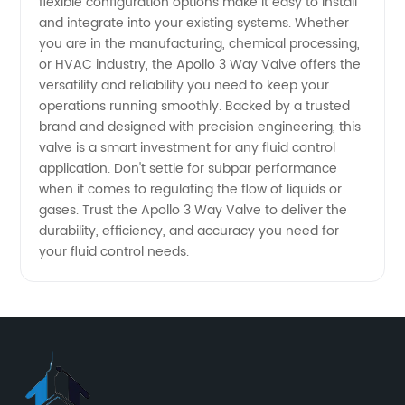
flexible configuration options make it easy to install
and integrate into your existing systems. Whether
you are in the manufacturing, chemical processing,
or HVAC industry, the Apollo 3 Way Valve offers the
versatility and reliability you need to keep your
operations running smoothly. Backed by a trusted
brand and designed with precision engineering, this
valve is a smart investment for any fluid control
application. Don't settle for subpar performance
when it comes to regulating the flow of liquids or
gases. Trust the Apollo 3 Way Valve to deliver the
durability, efficiency, and accuracy you need for
your fluid control needs.