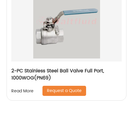
2-PC Stainless Steel Ball Valve Full Port,
1000WOG(PN69)
Request a Quote
Read More