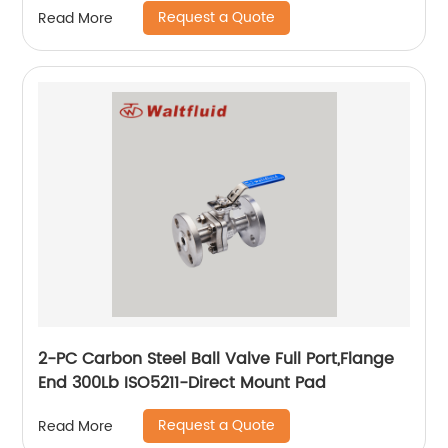
Request a Quote
Read More
2-PC Carbon Steel Ball Valve Full Port,Flange
End 300Lb ISO5211-Direct Mount Pad
Request a Quote
Read More