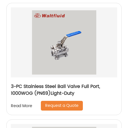
3-PC Stainless Steel Ball Valve Full Port,
1000WOG (PN69)Light-Duty
Request a Quote
Read More