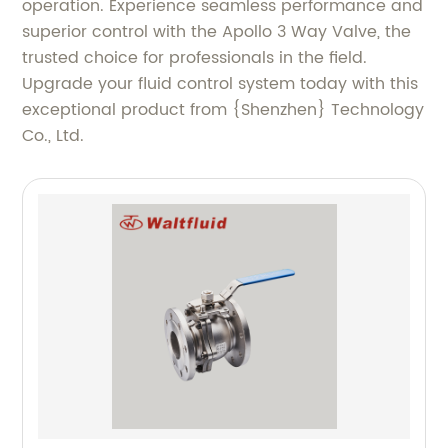
operation. Experience seamless performance and
superior control with the Apollo 3 Way Valve, the
trusted choice for professionals in the field.
Upgrade your fluid control system today with this
exceptional product from {Shenzhen} Technology
Co., Ltd.