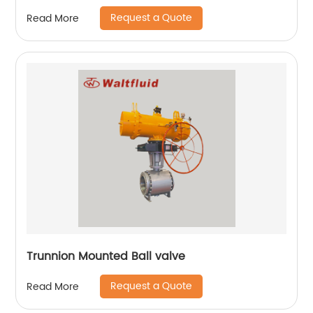
Request a Quote
Read More
Trunnion Mounted Ball valve
Request a Quote
Read More