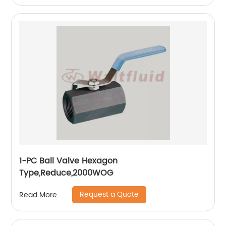
1-PC Ball Valve Hexagon
Type,Reduce,2000WOG
Request a Quote
Read More