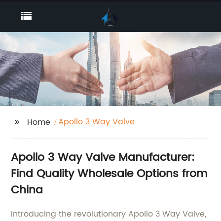
Apollo 3 Way Valve
Home
Apollo 3 Way Valve Manufacturer:
Find Quality Wholesale Options from
China
Introducing the revolutionary Apollo 3 Way Valve,