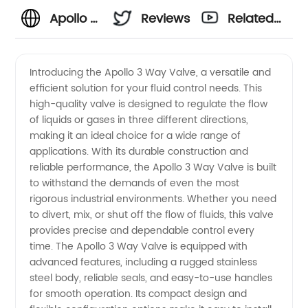
Apollo 3
Reviews
Related
Way
Videos
Introducing the Apollo 3 Way Valve, a versatile and
efficient solution for your fluid control needs. This
Valve:
high-quality valve is designed to regulate the flow
of liquids or gases in three different directions,
Leading
making it an ideal choice for a wide range of
applications. With its durable construction and
Manufacturer
reliable performance, the Apollo 3 Way Valve is built
to withstand the demands of even the most
rigorous industrial environments. Whether you need
offering
to divert, mix, or shut off the flow of fluids, this valve
provides precise and dependable control every
OEM
time. The Apollo 3 Way Valve is equipped with
advanced features, including a rugged stainless
services
steel body, reliable seals, and easy-to-use handles
for smooth operation. Its compact design and