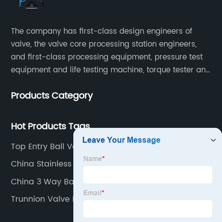
The company has first-class design engineers of
valve, the valve core processing station engineers,
and first-class processing equipment, pressure test
equipment and life testing machine, torque tester and
other testing equipment.
Products Category
Hot Products Tags
Top Entry Ball Valve
China Stainless Steel Ball Valve 1000wog Factories
China 3 Way Ball Valve Stainless Steel
Manufacturers
Trunnion Valve Factory