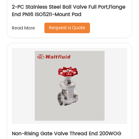
2-PC Stainless Steel Ball Valve Full Port,Flange
End PN16 ISO5211-Mount Pad
Request a Quote
Read More
Non-Rising Gate Valve Thread End 200WOG