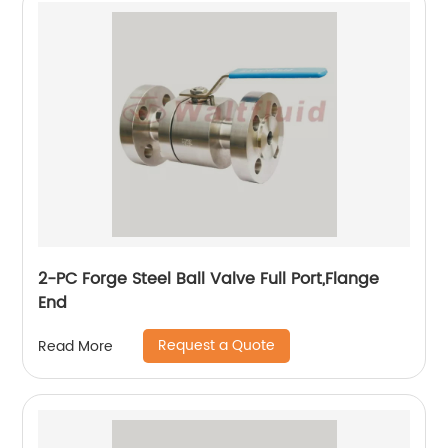
2-PC Forge Steel Ball Valve Full Port,Flange
End
Request a Quote
Read More