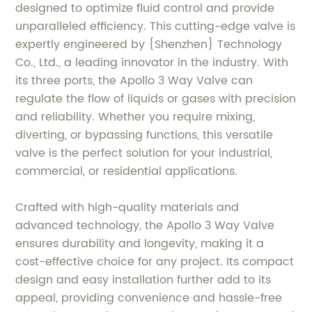
designed to optimize fluid control and provide
unparalleled efficiency. This cutting-edge valve is
expertly engineered by {Shenzhen} Technology
Co., Ltd., a leading innovator in the industry. With
its three ports, the Apollo 3 Way Valve can
regulate the flow of liquids or gases with precision
and reliability. Whether you require mixing,
diverting, or bypassing functions, this versatile
valve is the perfect solution for your industrial,
commercial, or residential applications.
Crafted with high-quality materials and
advanced technology, the Apollo 3 Way Valve
ensures durability and longevity, making it a
cost-effective choice for any project. Its compact
design and easy installation further add to its
appeal, providing convenience and hassle-free