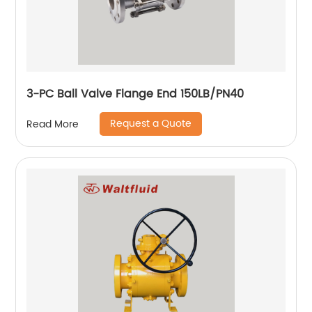
3-PC Ball Valve Flange End 150LB/PN40
Request a Quote
Read More