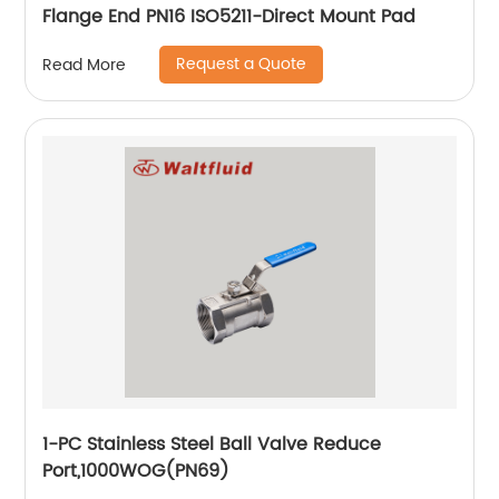
Flange End PN16 ISO5211-Direct Mount Pad
Request a Quote
Read More
1-PC Stainless Steel Ball Valve Reduce
Port,1000WOG(PN69)