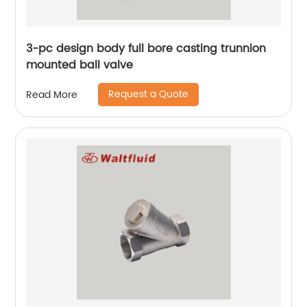
3-pc design body full bore casting trunnion
mounted ball valve
Request a Quote
Read More