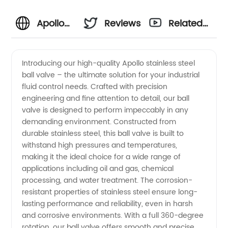
Apollo
Reviews
Related
Stainless
Videos
Introducing our high-quality Apollo stainless steel
ball valve – the ultimate solution for your industrial
Steel
fluid control needs. Crafted with precision
engineering and fine attention to detail, our ball
Ball
valve is designed to perform impeccably in any
demanding environment. Constructed from
Valve
durable stainless steel, this ball valve is built to
withstand high pressures and temperatures,
making it the ideal choice for a wide range of
Manufacturer
applications including oil and gas, chemical
processing, and water treatment. The corrosion-
and
resistant properties of stainless steel ensure long-
lasting performance and reliability, even in harsh
Exporter
and corrosive environments. With a full 360-degree
rotation, our ball valve offers smooth and precise