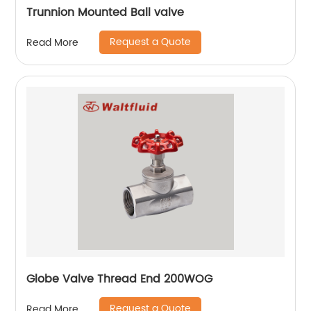
Trunnion Mounted Ball valve
Request a Quote
Read More
Globe Valve Thread End 200WOG
Request a Quote
Read More