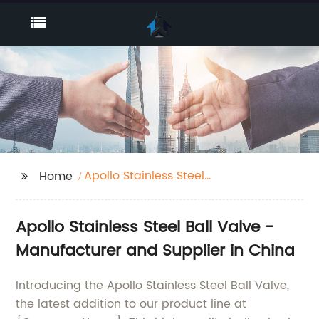
Apollo Stainless Steel
Home
Ball Valve
Apollo Stainless Steel Ball Valve -
Manufacturer and Supplier in China
Introducing the Apollo Stainless Steel Ball Valve,
the latest addition to our product line at