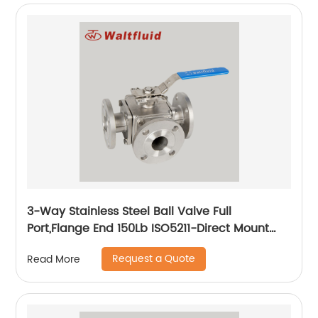
3-Way Stainless Steel Ball Valve Full
Port,Flange End 150Lb ISO5211-Direct Mount
Pad
Request a Quote
Read More