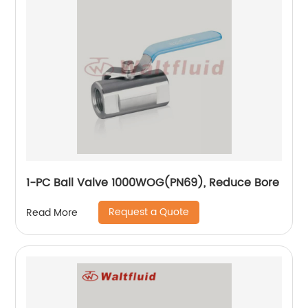
1-PC Ball Valve 1000WOG(PN69), Reduce Bore
Request a Quote
Read More