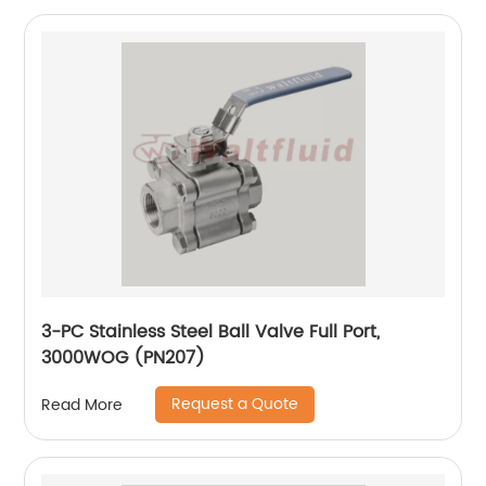
3-PC Stainless Steel Ball Valve Full Port,
3000WOG (PN207)
Request a Quote
Read More