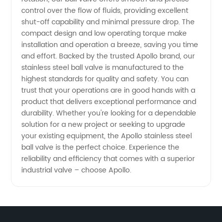
control over the flow of fluids, providing excellent
shut-off capability and minimal pressure drop. The
compact design and low operating torque make
installation and operation a breeze, saving you time
and effort. Backed by the trusted Apollo brand, our
stainless steel ball valve is manufactured to the
highest standards for quality and safety. You can
trust that your operations are in good hands with a
product that delivers exceptional performance and
durability. Whether you're looking for a dependable
solution for a new project or seeking to upgrade
your existing equipment, the Apollo stainless steel
ball valve is the perfect choice. Experience the
reliability and efficiency that comes with a superior
industrial valve – choose Apollo.