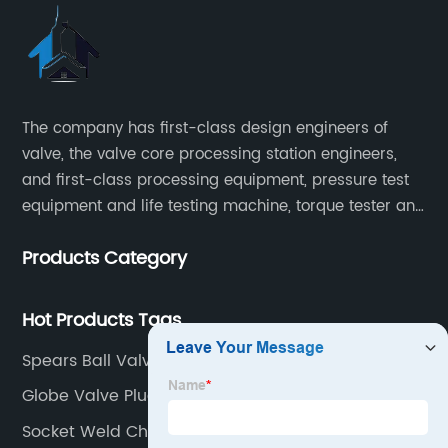
The company has first-class design engineers of
valve, the valve core processing station engineers,
and first-class processing equipment, pressure test
equipment and life testing machine, torque tester and
other testing equipment.
Products Category
Hot Products Tags
Spears Ball Valve
Globe Valve Plug Type
Socket Weld Check Valve