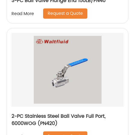
3-PC Ball Valve Flange End 150LB/PN40
Request a Quote
Read More
2-PC Stainless Steel Ball Valve Full Port,
6000WOG (PN420)