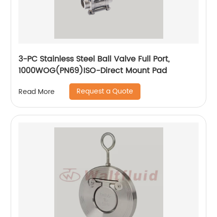
3-PC Stainless Steel Ball Valve Full Port,
1000WOG(PN69)ISO-Direct Mount Pad
Request a Quote
Read More