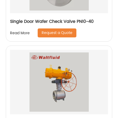
Single Door Wafer Check Valve PN10-40
Request a Quote
Read More