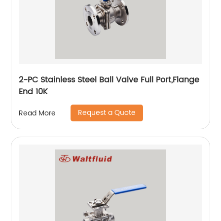
2-PC Stainless Steel Ball Valve Full Port,Flange
End 10K
Request a Quote
Read More