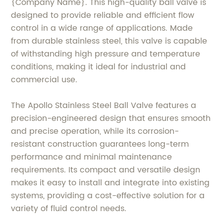
{Company Name}. This high-quality ball valve is
designed to provide reliable and efficient flow
control in a wide range of applications. Made
from durable stainless steel, this valve is capable
of withstanding high pressure and temperature
conditions, making it ideal for industrial and
commercial use.
The Apollo Stainless Steel Ball Valve features a
precision-engineered design that ensures smooth
and precise operation, while its corrosion-
resistant construction guarantees long-term
performance and minimal maintenance
requirements. Its compact and versatile design
makes it easy to install and integrate into existing
systems, providing a cost-effective solution for a
variety of fluid control needs.