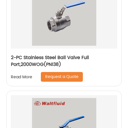
2-PC Stainless Steel Ball Valve Full
Port,2000WOG(PN138)
Request a Quote
Read More