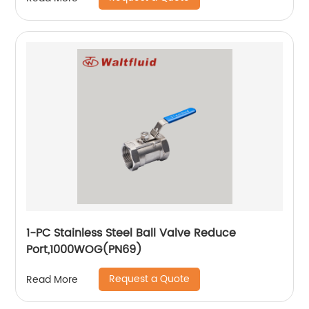
1-PC Stainless Steel Ball Valve Reduce
Port,1000WOG(PN69)
Request a Quote
Read More