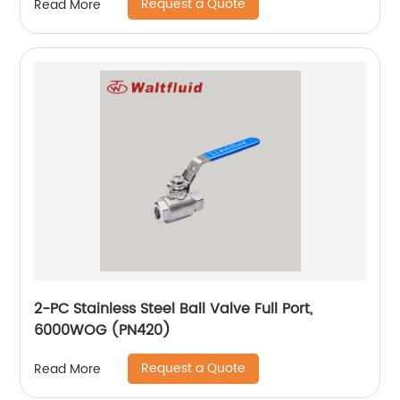
Request a Quote
Read More
2-PC Stainless Steel Ball Valve Full Port,
6000WOG (PN420)
Request a Quote
Read More