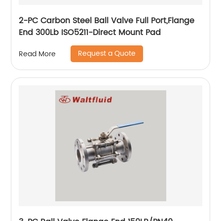
2-PC Carbon Steel Ball Valve Full Port,Flange
End 300Lb ISO5211-Direct Mount Pad
Request a Quote
Read More