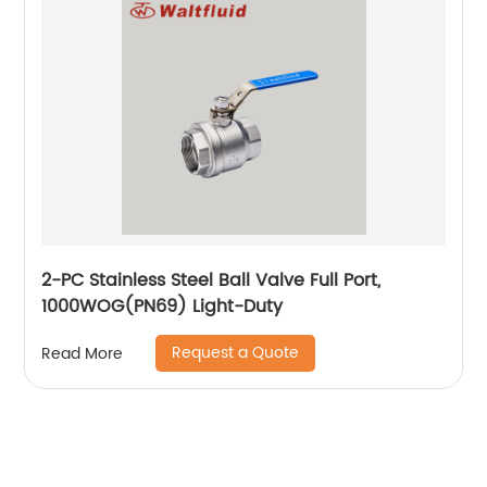
2-PC Stainless Steel Ball Valve Full Port,
1000WOG(PN69) Light-Duty
Request a Quote
Read More