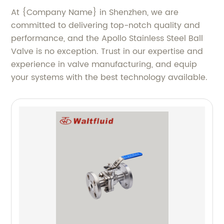
At {Company Name} in Shenzhen, we are
committed to delivering top-notch quality and
performance, and the Apollo Stainless Steel Ball
Valve is no exception. Trust in our expertise and
experience in valve manufacturing, and equip
your systems with the best technology available.