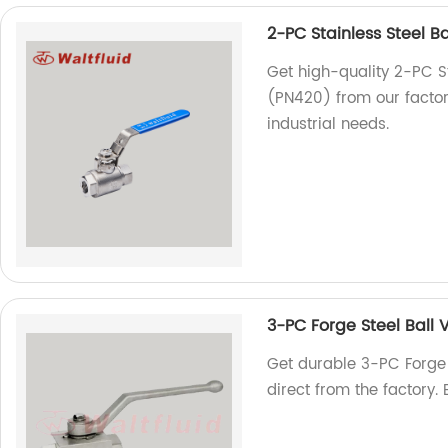
2-PC Stainless Steel B
Get high-quality 2-PC S
(PN420) from our factory.
industrial needs.
3-PC Forge Steel Ball
Get durable 3-PC Forge
direct from the factory.