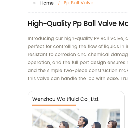
Pp Ball Valve
Home
High-Quality Pp Ball Valve M
Introducing our high-quality PP Ball Valve
perfect for controlling the flow of liquids in
resistant to corrosion and chemical damage
operation, and the full port design ensures m
and the simple two-piece construction make
this valve can handle the job with ease. Tru
Wenzhou Waltfluid Co., Ltd.