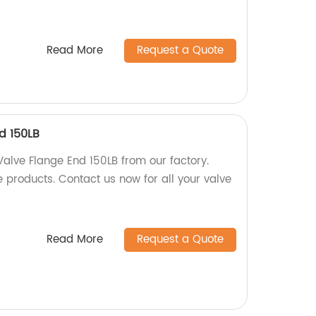
Read More
Request a Quote
d 150LB
Valve Flange End 150LB from our factory.
 products. Contact us now for all your valve
Read More
Request a Quote