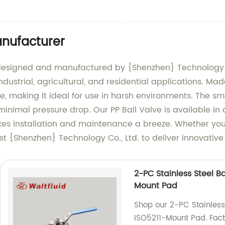
anufacturer
, designed and manufactured by {Shenzhen} Technology Co
 industrial, agricultural, and residential applications. Ma
, making it ideal for use in harsh environments. The sm
inimal pressure drop. Our PP Ball Valve is available in a
s installation and maintenance a breeze. Whether you a
st {Shenzhen} Technology Co., Ltd. to deliver innovative s
2-PC Stainless Steel Ba
Mount Pad
Shop our 2-PC Stainless 
ISO5211-Mount Pad. Facto