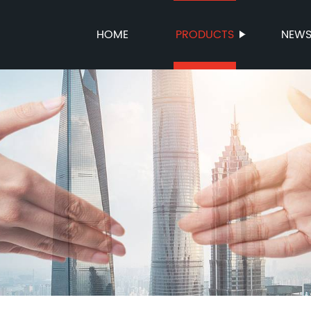
HOME
PRODUCTS
NEW