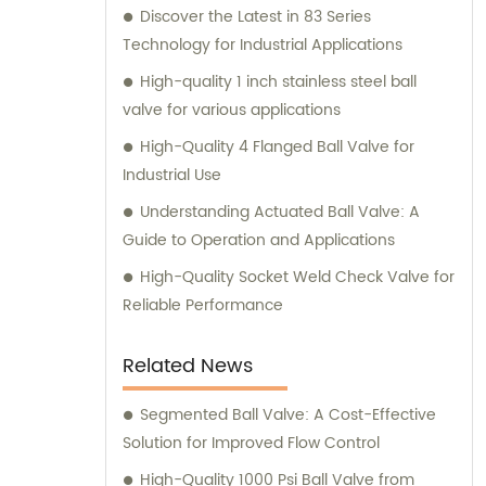
Discover the Latest in 83 Series
Technology for Industrial Applications
High-quality 1 inch stainless steel ball
valve for various applications
High-Quality 4 Flanged Ball Valve for
Industrial Use
Understanding Actuated Ball Valve: A
Guide to Operation and Applications
High-Quality Socket Weld Check Valve for
Reliable Performance
Related News
Segmented Ball Valve: A Cost-Effective
Solution for Improved Flow Control
High-Quality 1000 Psi Ball Valve from