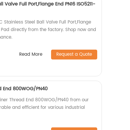
ll Valve Full Port,Flange End PN16 ISO5211-
 Stainless Steel Ball Valve Full Port,Flange
Pad directly from the factory. Shop now and
mance.
Read More
Request a Quote
ead End 800WOG/PN40
rainer Thread End 800WOG/PN40 from our
rable and efficient for various industrial