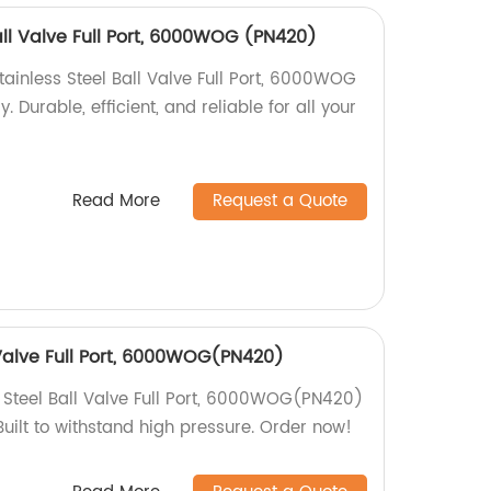
all Valve Full Port, 6000WOG (PN420)
tainless Steel Ball Valve Full Port, 6000WOG
 Durable, efficient, and reliable for all your
Read More
Request a Quote
 Valve Full Port, 6000WOG(PN420)
 Steel Ball Valve Full Port, 6000WOG(PN420)
 Built to withstand high pressure. Order now!