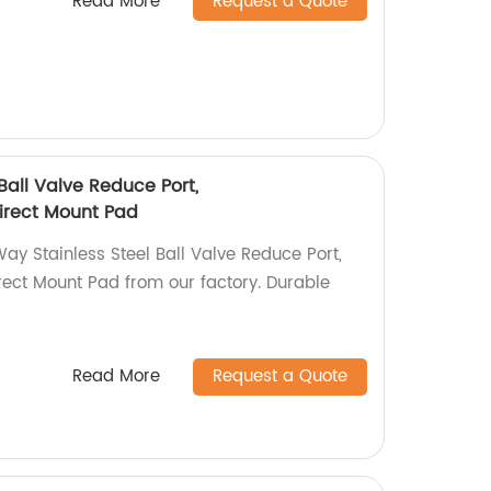
Read More
Request a Quote
Ball Valve Reduce Port,
rect Mount Pad
ay Stainless Steel Ball Valve Reduce Port,
t Mount Pad from our factory. Durable
!
Read More
Request a Quote