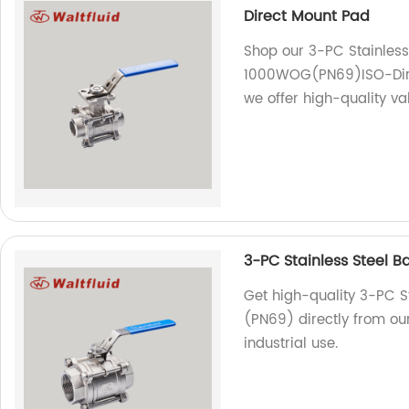
Direct Mount Pad
Shop our 3-PC Stainless S
1000WOG(PN69)ISO-Direc
we offer high-quality va
3-PC Stainless Steel B
Get high-quality 3-PC St
(PN69) directly from our
industrial use.