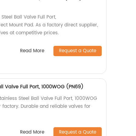
teel Ball Valve Full Port,
t Mount Pad. As a factory direct supplier,
lves at competitive prices.
Read More
Request a Quote
all Valve Full Port, 1000WOG (PN69)
ainless Steel Ball Valve Full Port, 1000WOG
 factory. Durable and reliable valves for
Read More
Request a Quote