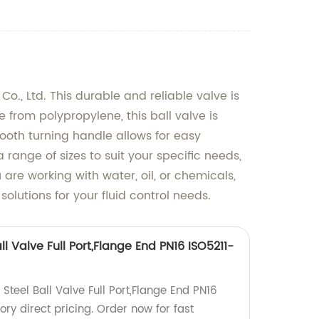
., Ltd. This durable and reliable valve is
de from polypropylene, this ball valve is
ooth turning handle allows for easy
 range of sizes to suit your specific needs,
re working with water, oil, or chemicals,
olutions for your fluid control needs.
ll Valve Full Port,Flange End PN16 ISO5211-
Steel Ball Valve Full Port,Flange End PN16
ry direct pricing. Order now for fast