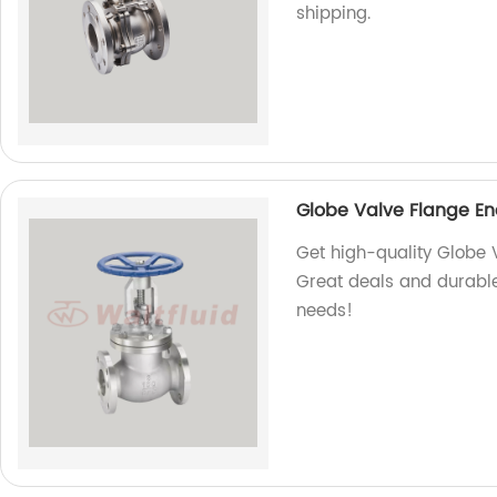
shipping.
Globe Valve Flange En
Get high-quality Globe 
Great deals and durable
needs!