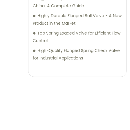
China: A Complete Guide
Highly Durable Flanged Ball Valve - A New
Product in the Market
Top Spring Loaded Valve for Efficient Flow
Control
High-Quality Flanged Spring Check Valve
for Industrial Applications