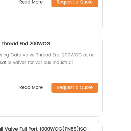
Read More
Request a Quote
e Thread End 200WOG
Rising Gate Valve Thread End 200WOG at our
atile valves for various industrial
Read More
Request a Quote
all Valve Full Port, 1000WOG(PN69)ISO-