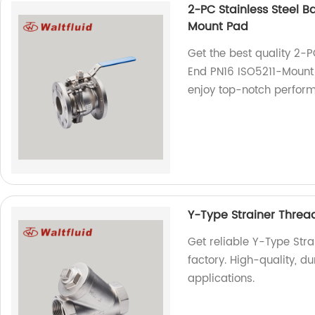
2-PC Stainless Steel Ba
Mount Pad
Get the best quality 2-PC
End PN16 ISO5211-Mount 
enjoy top-notch perfor
Y-Type Strainer Thr
Get reliable Y-Type St
factory. High-quality, du
applications.