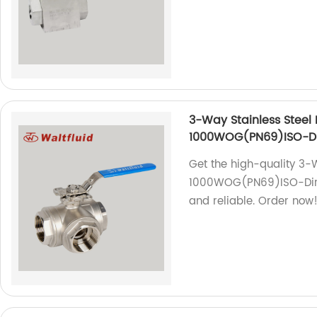
3-Way Stainless Steel 
1000WOG(PN69)ISO-Di
Get the high-quality 3-W
1000WOG(PN69)ISO-Direc
and reliable. Order now