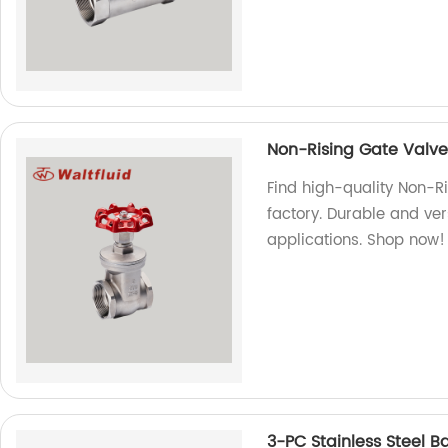
Non-Rising Gate Valv
Find high-quality Non-
factory. Durable and vers
applications. Shop now!
3-PC Stainless Steel B