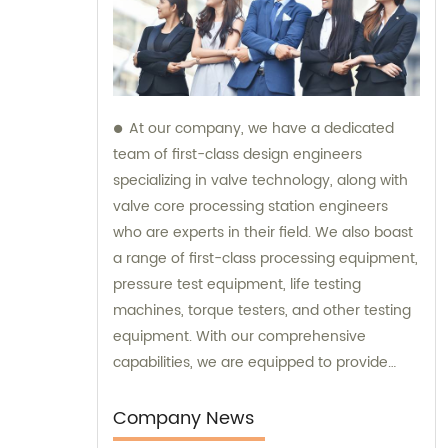
At our company, we have a dedicated
team of first-class design engineers
specializing in valve technology, along with
valve core processing station engineers
who are experts in their field. We also boast
a range of first-class processing equipment,
pressure test equipment, life testing
machines, torque testers, and other testing
equipment. With our comprehensive
capabilities, we are equipped to provide
top-notch sales and consultation services
for all your valve needs.
Company News