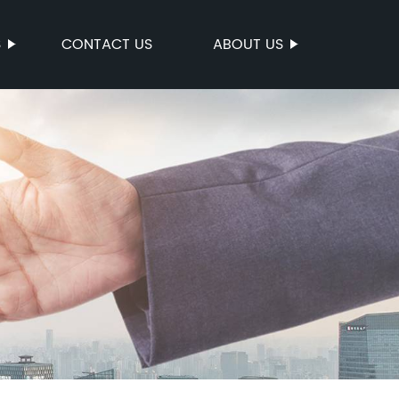
S
CONTACT US
ABOUT US