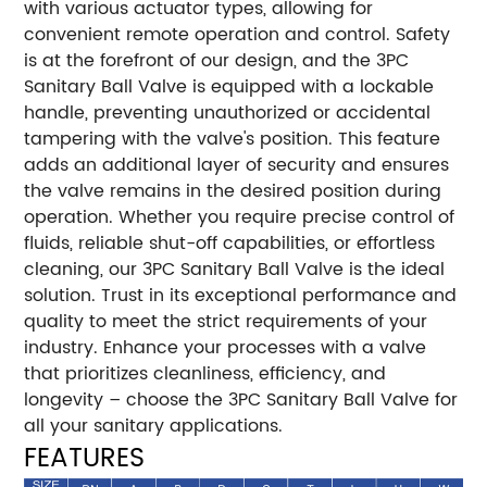
with various actuator types, allowing for
convenient remote operation and control. Safety
is at the forefront of our design, and the 3PC
Sanitary Ball Valve is equipped with a lockable
handle, preventing unauthorized or accidental
tampering with the valve's position. This feature
adds an additional layer of security and ensures
the valve remains in the desired position during
operation. Whether you require precise control of
fluids, reliable shut-off capabilities, or effortless
cleaning, our 3PC Sanitary Ball Valve is the ideal
solution. Trust in its exceptional performance and
quality to meet the strict requirements of your
industry. Enhance your processes with a valve
that prioritizes cleanliness, efficiency, and
longevity – choose the 3PC Sanitary Ball Valve for
all your sanitary applications.
FEATURES