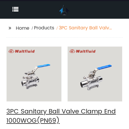
Products
3PC Sanitary Ball Valve
Home
Clamp End
1000WOG(PN69)
3PC Sanitary Ball Valve Clamp End
1000WOG(PN69)