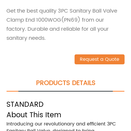
Get the best quality 3PC Sanitary Ball Valve
Clamp End 1000WOG(PN69) from our
factory. Durable and reliable for all your
sanitary needs.
Request a Quote
PRODUCTS DETAILS
STANDARD
About This Item
Introducing our revolutionary and efficient 3PC
Sanitary Ball Valve, designed to bring