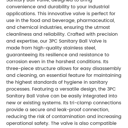
convenience and durability to your industrial
applications. This innovative valve is perfect for
use in the food and beverage, pharmaceutical,
and chemical industries, ensuring the utmost
cleanliness and reliability. Crafted with precision
and expertise, our 3PC Sanitary Ball Valve is
made from high-quality stainless steel,
guaranteeing its resilience and resistance to
corrosion even in the harshest conditions. Its
three-piece structure allows for easy disassembly
and cleaning, an essential feature for maintaining
the highest standards of hygiene in sanitary
processes. Featuring a versatile design, the 3PC
Sanitary Ball Valve can be easily integrated into
new or existing systems. Its tri-clamp connections
provide a secure and leak-proof connection,
reducing the risk of contamination and increasing
operational safety. The valve is also compatible