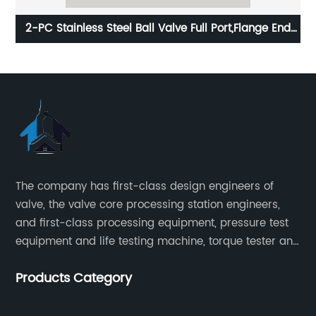
2-PC Stainless Steel Ball Valve Full Port,Flange End
2
PN16 ISO5211-Mount Pad
The company has first-class design engineers of
valve, the valve core processing station engineers,
and first-class processing equipment, pressure test
equipment and life testing machine, torque tester and
other testing equipment.
Products Category