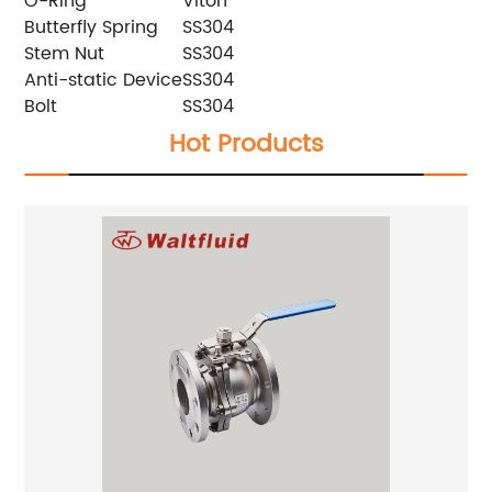
O-Ring
Viton
Butterfly Spring
SS304
Stem Nut
SS304
Anti-static Device
SS304
Bolt
SS304
Hot Products