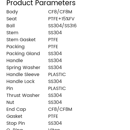
Product Parameters
Body
CF8/CF8M
Seat
PTFE+15%FV
Ball
SS304/SS316
Stem
SS304
Stem Gasket
PTFE
Packing
PTFE
Packing Gland
SS304
Handle
SS304
Spring Washer
SS304
Handle Sleeve
PLASTIC
Handle Lock
SS304
Pin
PLASTIC
Thrust Washer
SS304
Nut
SS304
End Cap
CF8/CF8M
Gasket
PTFE
Stop Pin
SS304