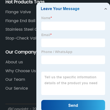
Hot Products Tags
Flange Valve
Flange End Ball Valve
Stainless Steel Check Valve
Stop-Check Valve
Our Company
About us
Why Choose Us
Our Team
Our Service
@Copyright - 2020-2023 : All Rights Reserved.