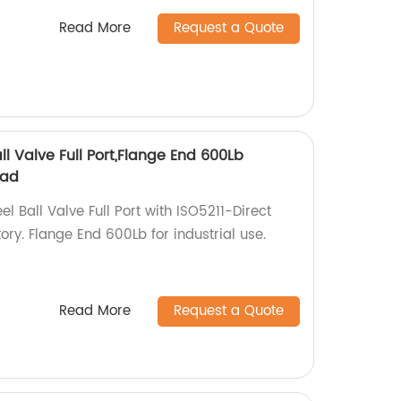
Read More
Request a Quote
ll Valve Full Port,Flange End 600Lb
Pad
l Ball Valve Full Port with ISO5211-Direct
ry. Flange End 600Lb for industrial use.
Read More
Request a Quote