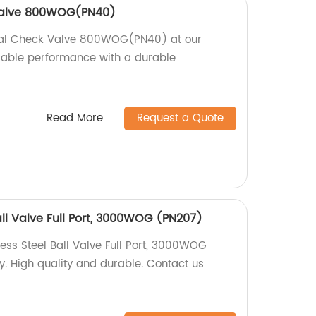
 Valve 800WOG(PN40)
ical Check Valve 800WOG(PN40) at our
eliable performance with a durable
Read More
Request a Quote
all Valve Full Port, 3000WOG (PN207)
ess Steel Ball Valve Full Port, 3000WOG
y. High quality and durable. Contact us