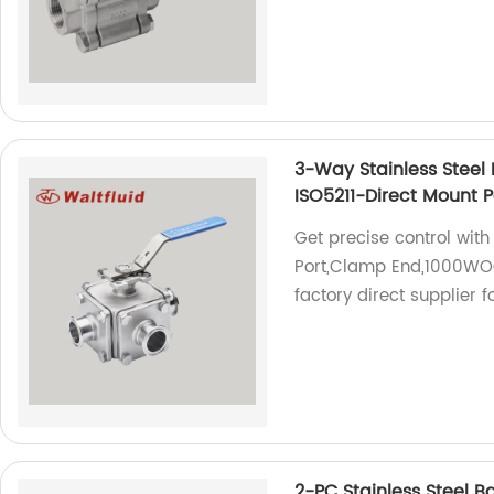
3-Way Stainless Steel 
ISO5211-Direct Mount 
Get precise control with
Port,Clamp End,1000WOG
factory direct supplier f
2-PC Stainless Steel 