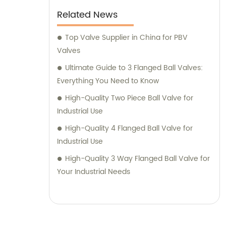
Related News
Top Valve Supplier in China for PBV
Valves
Ultimate Guide to 3 Flanged Ball Valves:
Everything You Need to Know
High-Quality Two Piece Ball Valve for
Industrial Use
High-Quality 4 Flanged Ball Valve for
Industrial Use
High-Quality 3 Way Flanged Ball Valve for
Your Industrial Needs