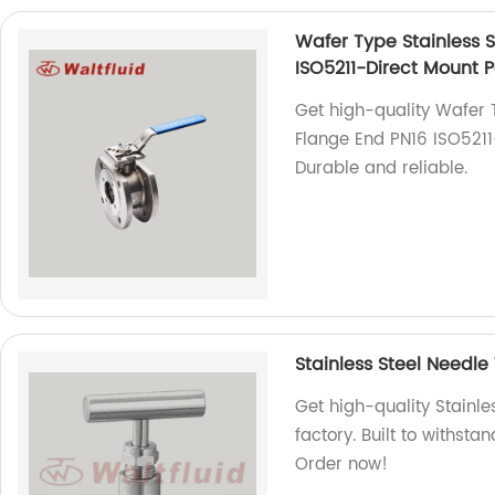
Wafer Type Stainless St
ISO5211-Direct Mount 
Get high-quality Wafer Ty
Flange End PN16 ISO5211-
Durable and reliable.
Stainless Steel Needle
Get high-quality Stainl
factory. Built to withst
Order now!