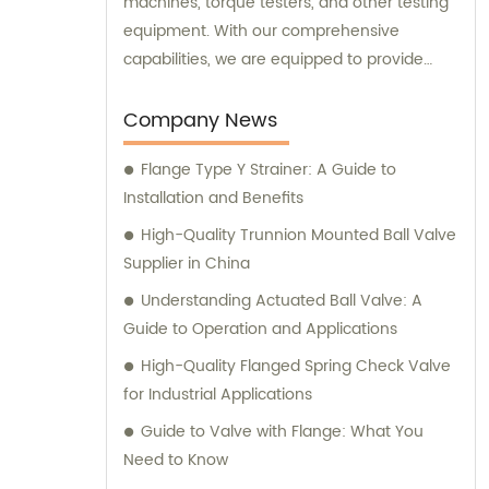
machines, torque testers, and other testing
equipment. With our comprehensive
capabilities, we are equipped to provide
top-notch sales and consultation services
for all your valve needs.
Company News
Flange Type Y Strainer: A Guide to
Installation and Benefits
High-Quality Trunnion Mounted Ball Valve
Supplier in China
Understanding Actuated Ball Valve: A
Guide to Operation and Applications
High-Quality Flanged Spring Check Valve
for Industrial Applications
Guide to Valve with Flange: What You
Need to Know