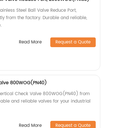
ainless Steel Ball Valve Reduce Port,
 from the factory. Durable and reliable,
.
Read More
Request a Quote
 Valve 800WOG(PN40)
 Vertical Check Valve 800WOG(PN40) from
able and reliable valves for your industrial
Read More
Request a Quote