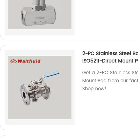
2-PC Stainless Steel Ba
ISO5211-Direct Mount 
Get a 2-PC Stainless Stee
Mount Pad from our facto
Shop now!