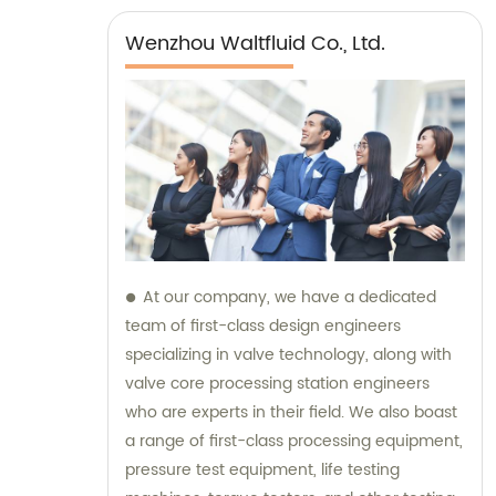
Wenzhou Waltfluid Co., Ltd.
At our company, we have a dedicated
team of first-class design engineers
specializing in valve technology, along with
valve core processing station engineers
who are experts in their field. We also boast
a range of first-class processing equipment,
pressure test equipment, life testing