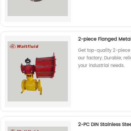
2-piece Flanged Metal
Get top-quality 2-piece
our factory. Durable, re
your industrial needs.
2-PC DIN Stainless Ste