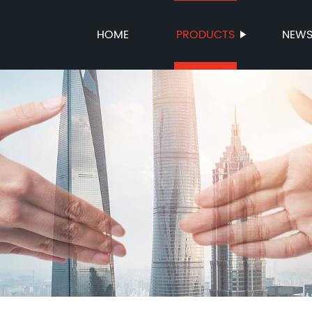
HOME
PRODUCTS
NEW