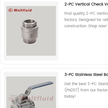
2-PC Vertical Check
Find quality 2-PC Vert
factory. Designed for r
construction. Shop now!
3-PC Stainless Steel B
Get the best 3-PC Stainl
(PN207) from our factor
today!