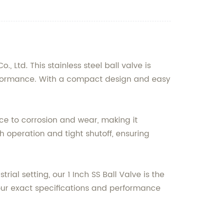
 Ltd. This stainless steel ball valve is
performance. With a compact design and easy
ance to corrosion and wear, making it
h operation and tight shutoff, ensuring
ial setting, our 1 Inch SS Ball Valve is the
 your exact specifications and performance