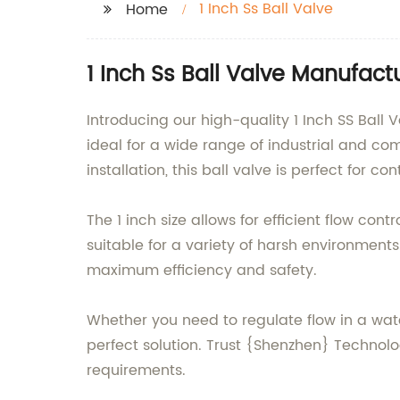
1 Inch Ss Ball Valve
Home
1 Inch Ss Ball Valve Manufac
Introducing our high-quality 1 Inch SS Ball 
ideal for a wide range of industrial and c
installation, this ball valve is perfect for c
The 1 inch size allows for efficient flow con
suitable for a variety of harsh environment
maximum efficiency and safety.
Whether you need to regulate flow in a water 
perfect solution. Trust {Shenzhen} Technolo
requirements.