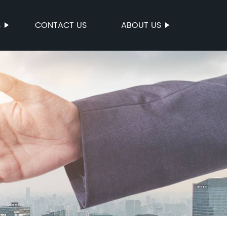
S
CONTACT US
ABOUT US