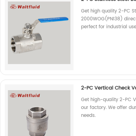
Get high quality 2-PC St
2000WOG(PN138) directly
perfect for industrial use
2-PC Vertical Check
Get high-quality 2-PC
our factory. We offer dur
needs.