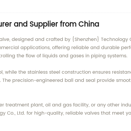
turer and Supplier from China
Valve, designed and crafted by {Shenzhen} Technology Co.,
ommercial applications, offering reliable and durable 
ontrolling the flow of liquids and gases in piping systems.
trol, while the stainless steel construction ensures resist
s. The precision-engineered ball and seal provide smoot
treatment plant, oil and gas facility, or any other industr
gy Co., Ltd. for high-quality, reliable valves that meet