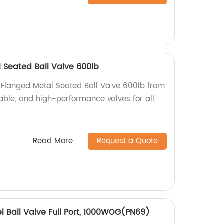
 Seated Ball Valve 600lb
 Flanged Metal Seated Ball Valve 600lb from
liable, and high-performance valves for all
Read More
Request a Quote
el Ball Valve Full Port, 1000WOG(PN69)