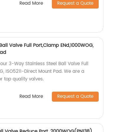
Read More
Request a Quote
Ball Valve Full Port,Clamp ENd,1000WOG,
Pad
 our 3-Way Stainless Steel Ball Valve Full
, ISO5211-Direct Mount Pad. We are a
or top quality valves.
Read More
Request a Quote
Ball Valve Reduce Port, 2000WOG(PN138)