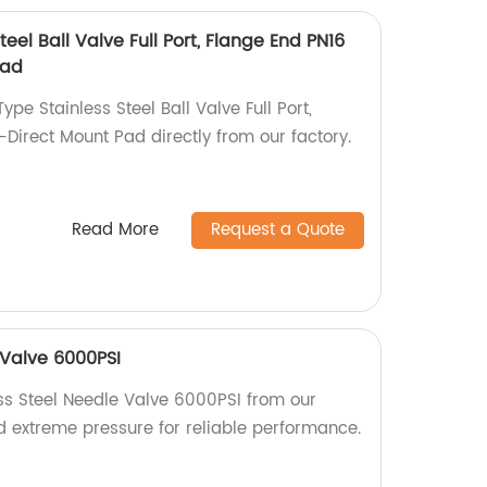
eel Ball Valve Full Port, Flange End PN16
Pad
pe Stainless Steel Ball Valve Full Port,
Direct Mount Pad directly from our factory.
Read More
Request a Quote
 Valve 6000PSI
ess Steel Needle Valve 6000PSI from our
and extreme pressure for reliable performance.