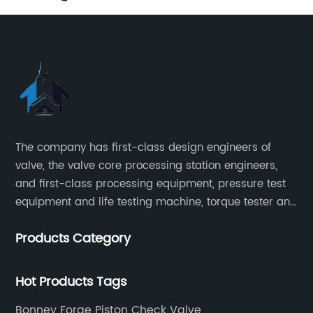
The company has first-class design engineers of
valve, the valve core processing station engineers,
and first-class processing equipment, pressure test
equipment and life testing machine, torque tester and
other testing equipment.
Products Category
Hot Products Tags
Bonney Forge Piston Check Valve