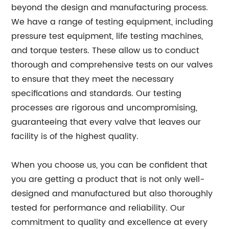
beyond the design and manufacturing process.
We have a range of testing equipment, including
pressure test equipment, life testing machines,
and torque testers. These allow us to conduct
thorough and comprehensive tests on our valves
to ensure that they meet the necessary
specifications and standards. Our testing
processes are rigorous and uncompromising,
guaranteeing that every valve that leaves our
facility is of the highest quality.
When you choose us, you can be confident that
you are getting a product that is not only well-
designed and manufactured but also thoroughly
tested for performance and reliability. Our
commitment to quality and excellence at every