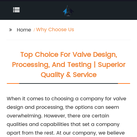
Why Choose Us
Home
Top Choice For Valve Design,
Processing, And Testing | Superior
Quality & Service
When it comes to choosing a company for valve
design and processing, the options can seem
overwhelming. However, there are certain
qualities and capabilities that set a company
apart from the rest. At our company, we believe