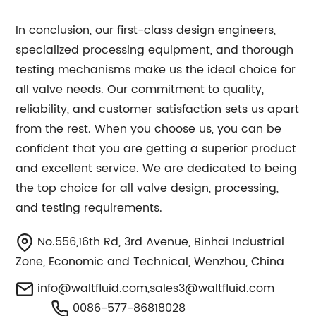
In conclusion, our first-class design engineers,
specialized processing equipment, and thorough
testing mechanisms make us the ideal choice for
all valve needs. Our commitment to quality,
reliability, and customer satisfaction sets us apart
from the rest. When you choose us, you can be
confident that you are getting a superior product
and excellent service. We are dedicated to being
the top choice for all valve design, processing,
and testing requirements.
No.556,16th Rd, 3rd Avenue, Binhai Industrial
Zone, Economic and Technical, Wenzhou, China
info@waltfluid.com
,
sales3@waltfluid.com
0086-577-86818028