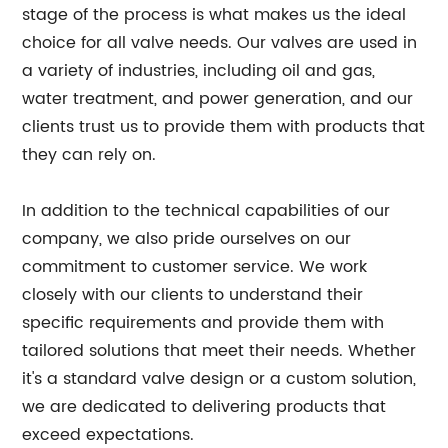
stage of the process is what makes us the ideal
choice for all valve needs. Our valves are used in
a variety of industries, including oil and gas,
water treatment, and power generation, and our
clients trust us to provide them with products that
they can rely on.
In addition to the technical capabilities of our
company, we also pride ourselves on our
commitment to customer service. We work
closely with our clients to understand their
specific requirements and provide them with
tailored solutions that meet their needs. Whether
it's a standard valve design or a custom solution,
we are dedicated to delivering products that
exceed expectations.