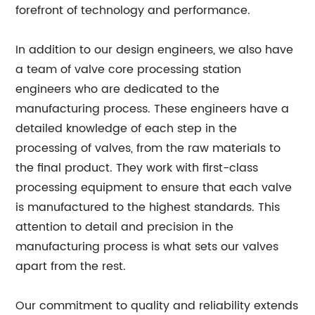
forefront of technology and performance.
In addition to our design engineers, we also have
a team of valve core processing station
engineers who are dedicated to the
manufacturing process. These engineers have a
detailed knowledge of each step in the
processing of valves, from the raw materials to
the final product. They work with first-class
processing equipment to ensure that each valve
is manufactured to the highest standards. This
attention to detail and precision in the
manufacturing process is what sets our valves
apart from the rest.
Our commitment to quality and reliability extends