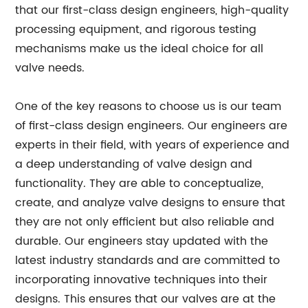
that our first-class design engineers, high-quality
processing equipment, and rigorous testing
mechanisms make us the ideal choice for all
valve needs.
One of the key reasons to choose us is our team
of first-class design engineers. Our engineers are
experts in their field, with years of experience and
a deep understanding of valve design and
functionality. They are able to conceptualize,
create, and analyze valve designs to ensure that
they are not only efficient but also reliable and
durable. Our engineers stay updated with the
latest industry standards and are committed to
incorporating innovative techniques into their
designs. This ensures that our valves are at the