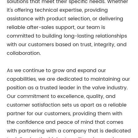
solutions that meet their specific needs. Whether
it's offering technical expertise, providing
assistance with product selection, or delivering
reliable after-sales support, our team is
committed to building long-lasting relationships
with our customers based on trust, integrity, and
collaboration.
As we continue to grow and expand our
capabilities, we are dedicated to maintaining our
position as a trusted leader in the valve industry.
Our commitment to excellence, quality, and
customer satisfaction sets us apart as a reliable
partner for our customers, providing them with
the confidence and peace of mind that comes
with partnering with a company that is dedicated