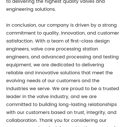
to delivering the highest quality valves and
engineering solutions.
In conclusion, our company is driven by a strong
commitment to quality, innovation, and customer
satisfaction. With a team of first-class design
engineers, valve core processing station
engineers, and advanced processing and testing
equipment, we are dedicated to delivering
reliable and innovative solutions that meet the
evolving needs of our customers and the
industries we serve. We are proud to be a trusted
leader in the valve industry, and we are
committed to building long-lasting relationships
with our customers based on trust, integrity, and
collaboration. Thank you for considering our