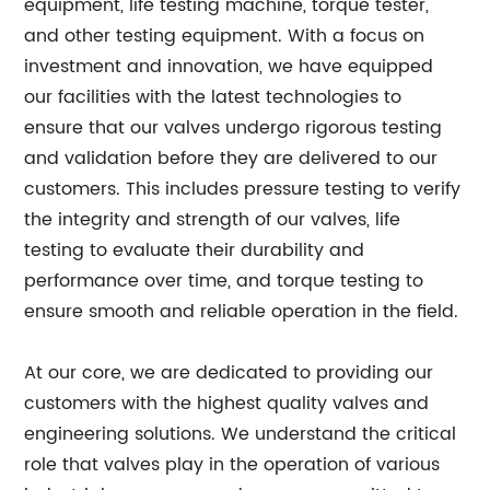
equipment, life testing machine, torque tester,
and other testing equipment. With a focus on
investment and innovation, we have equipped
our facilities with the latest technologies to
ensure that our valves undergo rigorous testing
and validation before they are delivered to our
customers. This includes pressure testing to verify
the integrity and strength of our valves, life
testing to evaluate their durability and
performance over time, and torque testing to
ensure smooth and reliable operation in the field.
At our core, we are dedicated to providing our
customers with the highest quality valves and
engineering solutions. We understand the critical
role that valves play in the operation of various