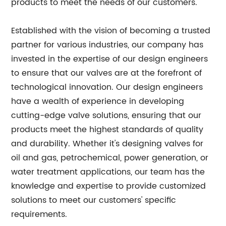
products to meet the needs of our customers.
Established with the vision of becoming a trusted
partner for various industries, our company has
invested in the expertise of our design engineers
to ensure that our valves are at the forefront of
technological innovation. Our design engineers
have a wealth of experience in developing
cutting-edge valve solutions, ensuring that our
products meet the highest standards of quality
and durability. Whether it's designing valves for
oil and gas, petrochemical, power generation, or
water treatment applications, our team has the
knowledge and expertise to provide customized
solutions to meet our customers' specific
requirements.