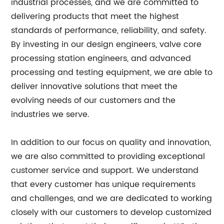
industrial processes, and we are committed to
delivering products that meet the highest
standards of performance, reliability, and safety.
By investing in our design engineers, valve core
processing station engineers, and advanced
processing and testing equipment, we are able to
deliver innovative solutions that meet the
evolving needs of our customers and the
industries we serve.
In addition to our focus on quality and innovation,
we are also committed to providing exceptional
customer service and support. We understand
that every customer has unique requirements
and challenges, and we are dedicated to working
closely with our customers to develop customized