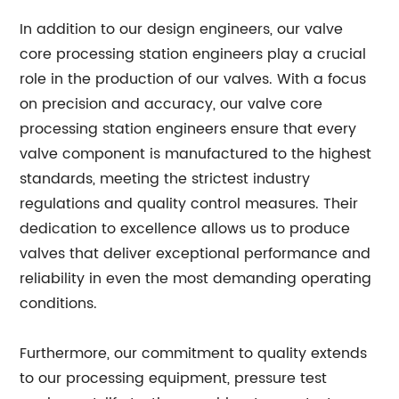
In addition to our design engineers, our valve
core processing station engineers play a crucial
role in the production of our valves. With a focus
on precision and accuracy, our valve core
processing station engineers ensure that every
valve component is manufactured to the highest
standards, meeting the strictest industry
regulations and quality control measures. Their
dedication to excellence allows us to produce
valves that deliver exceptional performance and
reliability in even the most demanding operating
conditions.
Furthermore, our commitment to quality extends
to our processing equipment, pressure test