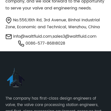
company, and we look forward to the opportunity
to serve your valve and engineering needs.
No.556,16th Rd, 3rd Avenue, Binhai Industrial
Zone, Economic and Technical, Wenzhou, China
info@waltfluid.com
,
sales3@waltfluid.com
0086-577-86818028
The company has first-class design engineers of
valve, the valve core processing station engineers,