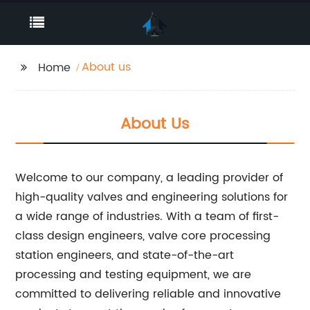
About us
Home
About Us
Welcome to our company, a leading provider of
high-quality valves and engineering solutions for
a wide range of industries. With a team of first-
class design engineers, valve core processing
station engineers, and state-of-the-art
processing and testing equipment, we are
committed to delivering reliable and innovative