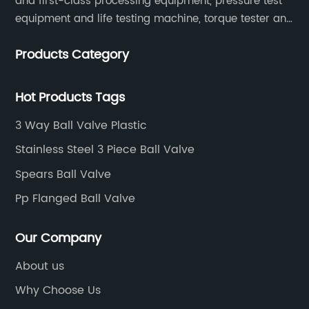
and first-class processing equipment, pressure test
equipment and life testing machine, torque tester and
other testing equipment.
Products Category
Hot Products Tags
3 Way Ball Valve Plastic
Stainless Steel 3 Piece Ball Valve
Spears Ball Valve
Pp Flanged Ball Valve
Our Company
About us
Why Choose Us