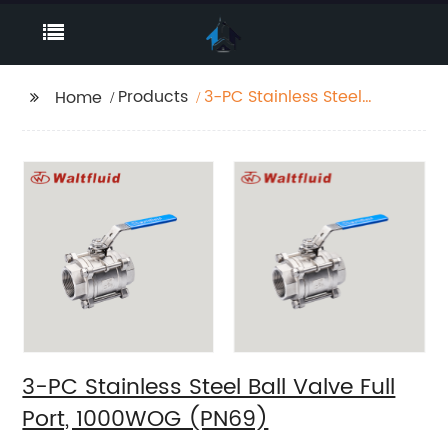
Products
3-PC Stainless Steel
Home
Ball Valve Full Port,
1000WOG (PN69)
3-PC Stainless Steel Ball Valve Full
Port, 1000WOG (PN69)