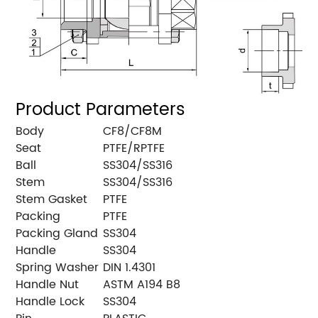
Product Parameters
Body
CF8/CF8M
Seat
PTFE/RPTFE
Ball
SS304/SS316
Stem
SS304/SS316
Stem Gasket
PTFE
Packing
PTFE
Packing Gland
SS304
Handle
SS304
Spring Washer
DIN 1.4301
Handle Nut
ASTM A194 B8
Handle Lock
SS304