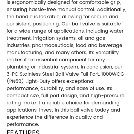
is ergonomically designed for comfortable grip,
ensuring hassle-free manual control. Additionally,
the handle is lockable, allowing for secure and
consistent positioning. Our ball valve is suitable
for a wide range of applications, including water
treatment, irrigation systems, oil and gas
industries, pharmaceuticals, food and beverage
manufacturing, and many others. Its versatility
makes it an essential component for any
plumbing or industrial system. In conclusion, our
3-PC Stainless Steel Ball Valve Full Port, 1000WOG
(PN69) Light-Duty offers exceptional
performance, durability, and ease of use. Its
compact size, full port design, and high-pressure
rating make it a reliable choice for demanding
applications. Invest in this ball valve today and
experience the difference in quality and
performance.
FEATURES