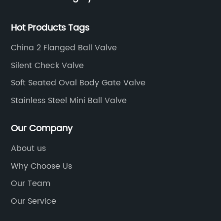
Hot Products Tags
China 2 Flanged Ball Valve
Silent Check Valve
Soft Seated Oval Body Gate Valve
Stainless Steel Mini Ball Valve
Our Company
About us
Why Choose Us
Our Team
Our Service