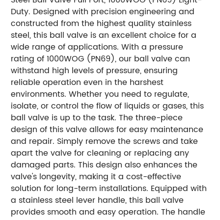
Duty. Designed with precision engineering and
constructed from the highest quality stainless
steel, this ball valve is an excellent choice for a
wide range of applications. With a pressure
rating of 1000WOG (PN69), our ball valve can
withstand high levels of pressure, ensuring
reliable operation even in the harshest
environments. Whether you need to regulate,
isolate, or control the flow of liquids or gases, this
ball valve is up to the task. The three-piece
design of this valve allows for easy maintenance
and repair. Simply remove the screws and take
apart the valve for cleaning or replacing any
damaged parts. This design also enhances the
valve's longevity, making it a cost-effective
solution for long-term installations. Equipped with
a stainless steel lever handle, this ball valve
provides smooth and easy operation. The handle