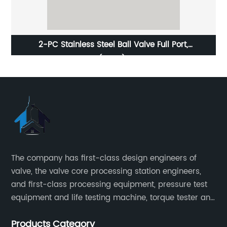
2-PC Stainless Steel Ball Valve Full Port,
1000WOG(PN69) Light-Duty
The company has first-class design engineers of
valve, the valve core processing station engineers,
and first-class processing equipment, pressure test
equipment and life testing machine, torque tester and
other testing equipment.
Products Category