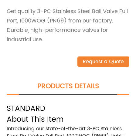
Get quality 3-PC Stainless Steel Ball Valve Full
Port, 1000WOG (PN69) from our factory.
Durable, high-performance valves for
industrial use.
Request a Quote
PRODUCTS DETAILS
STANDARD
About This Item
Introducing our state-of-the-art 3-PC Stainless
Steel Ball Valve Full Port, 1000WOG (PN69) Light-