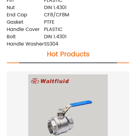
Pin
PLASTIC
Nut
DIN 1.4301
End Cap
CF8/CF8M
Gasket
PTFE
Handle Cover
PLASTIC
Bolt
DIN 1.4301
Handle Washer
SS304
Hot Products