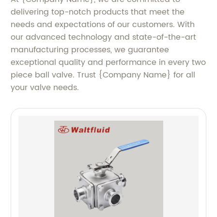
delivering top-notch products that meet the
needs and expectations of our customers. With
our advanced technology and state-of-the-art
manufacturing processes, we guarantee
exceptional quality and performance in every two
piece ball valve. Trust {Company Name} for all
your valve needs.