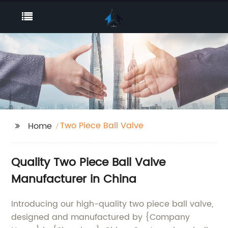
Two Piece Ball Valve
Home
Quality Two Piece Ball Valve
Manufacturer in China
Introducing our high-quality two piece ball valve,
designed and manufactured by {Company