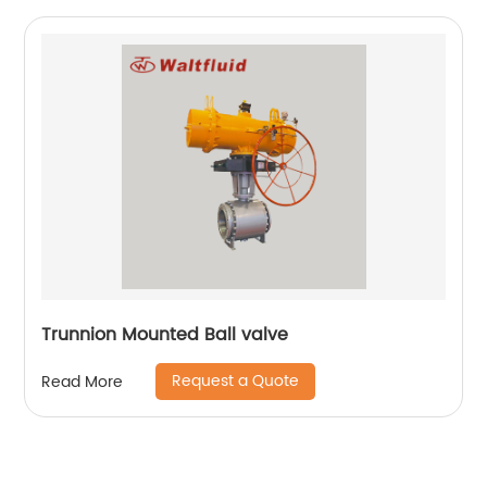
Trunnion Mounted Ball valve
Request a Quote
Read More