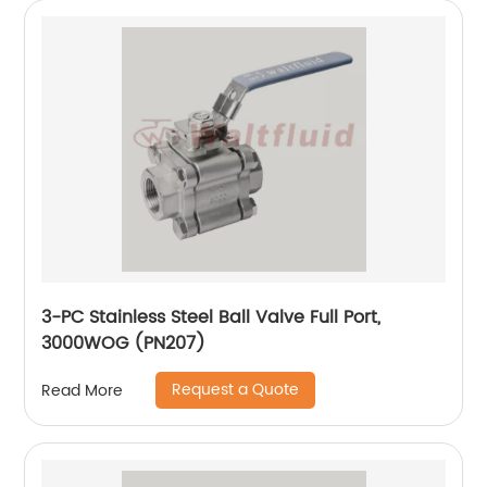
3-PC Stainless Steel Ball Valve Full Port,
3000WOG (PN207)
Request a Quote
Read More