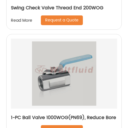
Swing Check Valve Thread End 200WOG
Request a Quote
Read More
1-PC Ball Valve 1000WOG(PN69), Reduce Bore