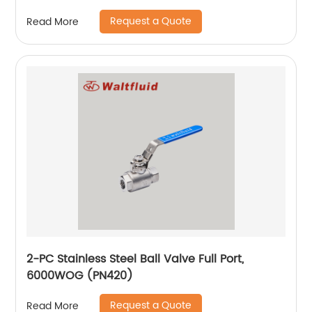
Request a Quote
Read More
2-PC Stainless Steel Ball Valve Full Port,
6000WOG (PN420)
Request a Quote
Read More