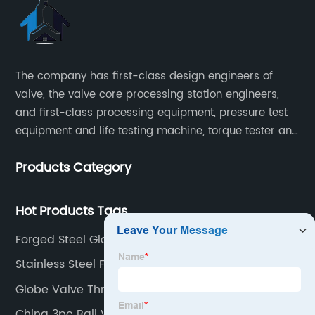
The company has first-class design engineers of
valve, the valve core processing station engineers,
and first-class processing equipment, pressure test
equipment and life testing machine, torque tester and
other testing equipment.
Products Category
Hot Products Tags
Forged Steel Globe Valve
Stainless Steel Flanged Ball Valves
Globe Valve Throttling
China 3pc Ball Valve