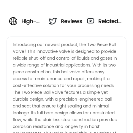
High-
Reviews
Related
Quality
Videos
Introducing our newest product, the Two Piece Ball
Valve! This innovative valve is designed to provide
Two
reliable shut-off and control of liquids and gases in
a wide range of industrial applications. With its two-
Piece
piece construction, this ball valve offers easy
access for maintenance and repair, making it a
Ball
cost-effective solution for your processing needs.
The Two Piece Ball Valve features a simple yet
durable design, with a precision-engineered ball
Valve
and seat that ensure tight sealing and minimal
leakage. Its full bore design allows for unrestricted
Manufacturer
flow, while the stainless steel construction provides
corrosion resistance and longevity in harsh