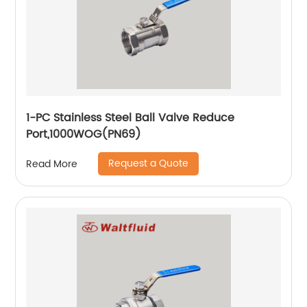
1-PC Stainless Steel Ball Valve Reduce
Port,1000WOG(PN69)
Request a Quote
Read More