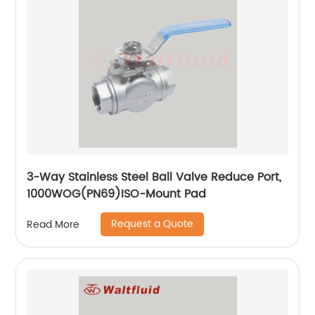
3-Way Stainless Steel Ball Valve Reduce Port,
1000WOG(PN69)ISO-Mount Pad
Request a Quote
Read More