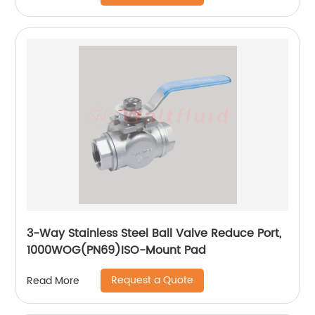
3-Way Stainless Steel Ball Valve Reduce Port,
1000WOG(PN69)ISO-Mount Pad
Request a Quote
Read More