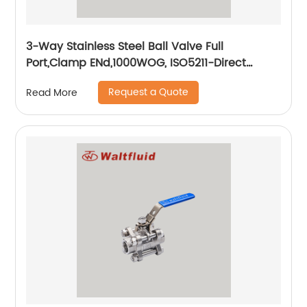
3-Way Stainless Steel Ball Valve Full
Port,Clamp ENd,1000WOG, ISO5211-Direct
Mount Pad
Request a Quote
Read More