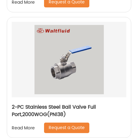
Request a Quote
Read More
2-PC Stainless Steel Ball Valve Full
Port,2000WOG(PN138)
Request a Quote
Read More