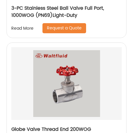
3-PC Stainless Steel Ball Valve Full Port,
1000WOG (PN69)Light-Duty
Request a Quote
Read More
Globe Valve Thread End 200WOG