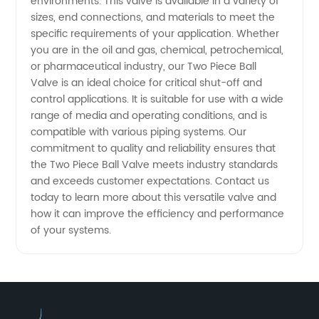
in China
environments. This valve is available in a variety of
sizes, end connections, and materials to meet the
specific requirements of your application. Whether
you are in the oil and gas, chemical, petrochemical,
or pharmaceutical industry, our Two Piece Ball
Valve is an ideal choice for critical shut-off and
control applications. It is suitable for use with a wide
range of media and operating conditions, and is
compatible with various piping systems. Our
commitment to quality and reliability ensures that
the Two Piece Ball Valve meets industry standards
and exceeds customer expectations. Contact us
today to learn more about this versatile valve and
how it can improve the efficiency and performance
of your systems.