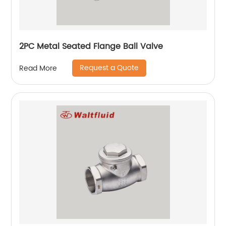
2PC Metal Seated Flange Ball Valve
Request a Quote
Read More