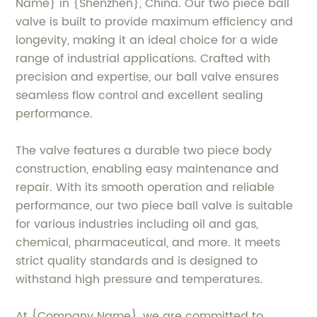
Name} in {Shenzhen}, China. Our two piece ball
valve is built to provide maximum efficiency and
longevity, making it an ideal choice for a wide
range of industrial applications. Crafted with
precision and expertise, our ball valve ensures
seamless flow control and excellent sealing
performance.
The valve features a durable two piece body
construction, enabling easy maintenance and
repair. With its smooth operation and reliable
performance, our two piece ball valve is suitable
for various industries including oil and gas,
chemical, pharmaceutical, and more. It meets
strict quality standards and is designed to
withstand high pressure and temperatures.
At {Company Name}, we are committed to