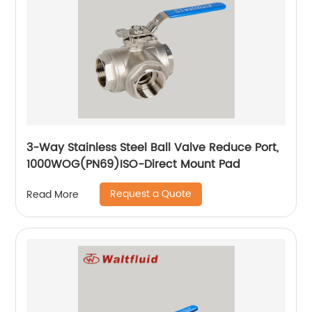
3-Way Stainless Steel Ball Valve Reduce Port,
1000WOG(PN69)ISO-Direct Mount Pad
Request a Quote
Read More