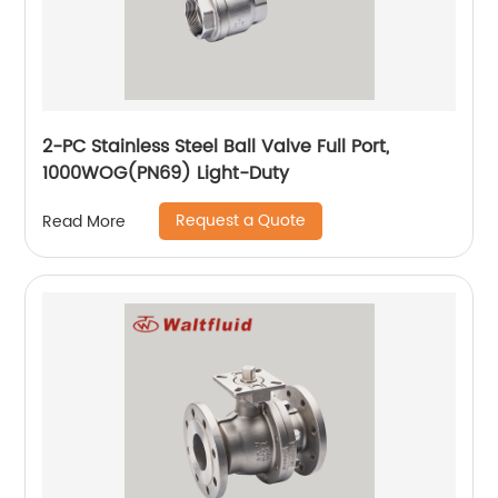
2-PC Stainless Steel Ball Valve Full Port,
1000WOG(PN69) Light-Duty
Request a Quote
Read More