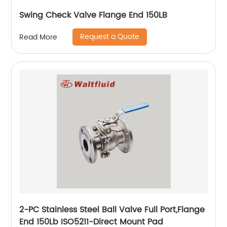
Swing Check Valve Flange End 150LB
Request a Quote
Read More
2-PC Stainless Steel Ball Valve Full Port,Flange
End 150Lb ISO5211-Direct Mount Pad