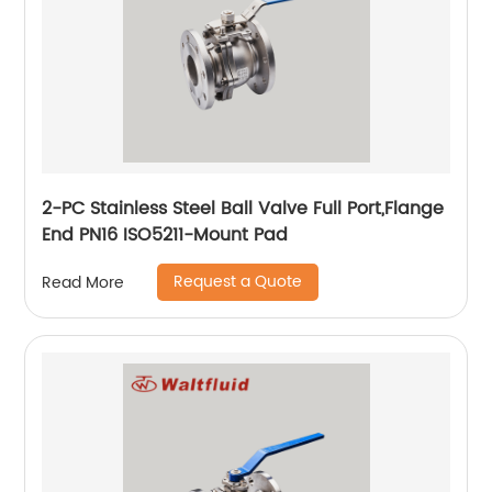
2-PC Stainless Steel Ball Valve Full Port,Flange
End PN16 ISO5211-Mount Pad
Request a Quote
Read More