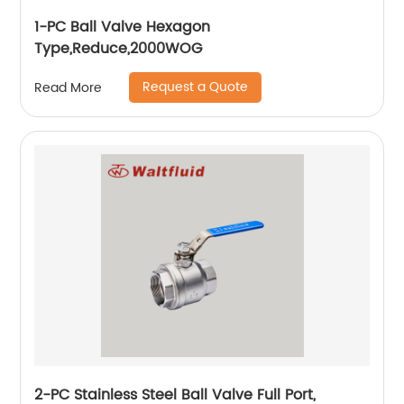
1-PC Ball Valve Hexagon
Type,Reduce,2000WOG
Request a Quote
Read More
2-PC Stainless Steel Ball Valve Full Port,