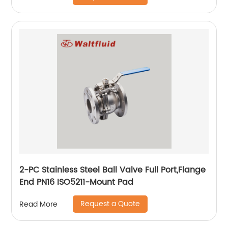
2-PC Stainless Steel Ball Valve Full Port,Flange
End PN16 ISO5211-Mount Pad
Request a Quote
Read More