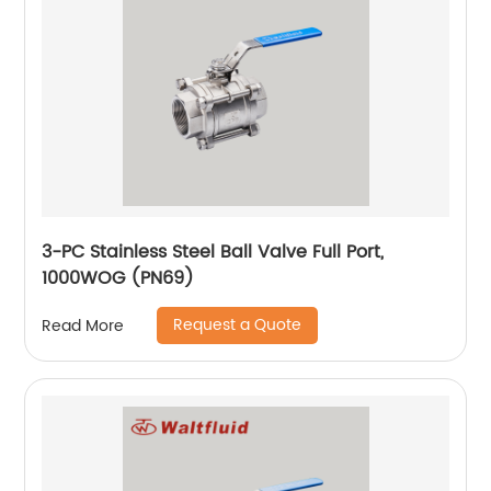
3-PC Stainless Steel Ball Valve Full Port,
1000WOG (PN69)
Request a Quote
Read More