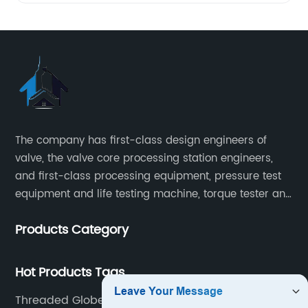
The company has first-class design engineers of
valve, the valve core processing station engineers,
and first-class processing equipment, pressure test
equipment and life testing machine, torque tester and
other testing equipment.
Products Category
Hot Products Tags
Threaded Globe Valve