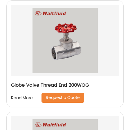
Globe Valve Thread End 200WOG
Request a Quote
Read More