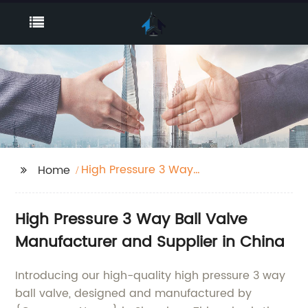
High Pressure 3 Way
Home
Ball Valve
High Pressure 3 Way Ball Valve
Manufacturer and Supplier in China
Introducing our high-quality high pressure 3 way
ball valve, designed and manufactured by