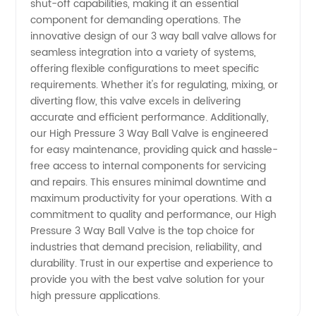
shut-off capabilities, making it an essential
component for demanding operations. The
Supplier
innovative design of our 3 way ball valve allows for
seamless integration into a variety of systems,
offering flexible configurations to meet specific
in China
requirements. Whether it's for regulating, mixing, or
diverting flow, this valve excels in delivering
accurate and efficient performance. Additionally,
our High Pressure 3 Way Ball Valve is engineered
for easy maintenance, providing quick and hassle-
free access to internal components for servicing
and repairs. This ensures minimal downtime and
maximum productivity for your operations. With a
commitment to quality and performance, our High
Pressure 3 Way Ball Valve is the top choice for
industries that demand precision, reliability, and
durability. Trust in our expertise and experience to
provide you with the best valve solution for your
high pressure applications.