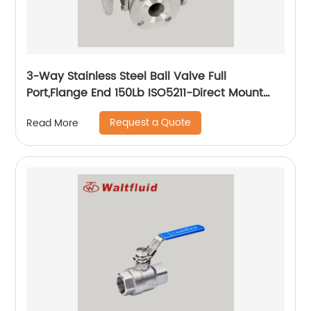
3-Way Stainless Steel Ball Valve Full
Port,Flange End 150Lb ISO5211-Direct Mount
Pad
Request a Quote
Read More