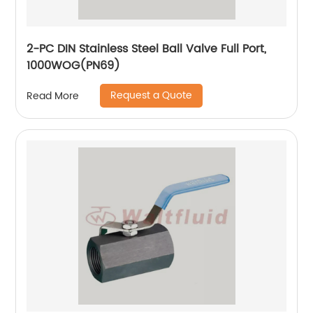
2-PC DIN Stainless Steel Ball Valve Full Port,
1000WOG(PN69)
Request a Quote
Read More