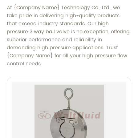
At {Company Name} Technology Co., Ltd., we
take pride in delivering high-quality products
that exceed industry standards. Our high
pressure 3 way ball valve is no exception, offering
superior performance and reliability in
demanding high pressure applications. Trust
{Company Name} for all your high pressure flow
control needs.