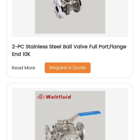
2-PC Stainless Steel Ball Valve Full Port,Flange
End 10K
Request a Quote
Read More