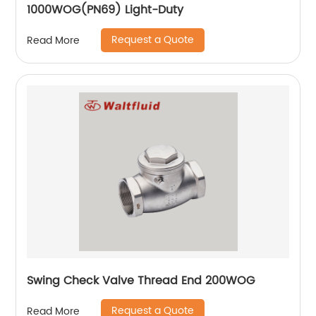
1000WOG(PN69) Light-Duty
Request a Quote
Read More
Swing Check Valve Thread End 200WOG
Request a Quote
Read More