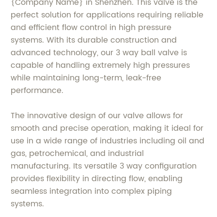
{Company Name} in Shenzhen. This valve is the
perfect solution for applications requiring reliable
and efficient flow control in high pressure
systems. With its durable construction and
advanced technology, our 3 way ball valve is
capable of handling extremely high pressures
while maintaining long-term, leak-free
performance.
The innovative design of our valve allows for
smooth and precise operation, making it ideal for
use in a wide range of industries including oil and
gas, petrochemical, and industrial
manufacturing. Its versatile 3 way configuration
provides flexibility in directing flow, enabling
seamless integration into complex piping
systems.