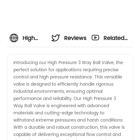
High
Reviews
Related
Pressure
Videos
Introducing our High Pressure 3 Way Ball Valve, the
perfect solution for applications requiring precise
3 Way
control and high pressure resistance. This versatile
valve is designed to efficiently handle rigorous
Ball
industrial environments, ensuring optimal
performance and reliability. Our High Pressure 3
Valve
Way Ball Valve is engineered with advanced
materials and cutting-edge technology to
withstand extreme pressures and harsh conditions.
Manufacturer
With a durable and robust construction, this valve is
capable of delivering exceptional flow control and
and