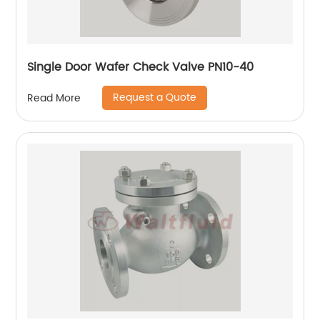
Single Door Wafer Check Valve PN10-40
Request a Quote
Read More