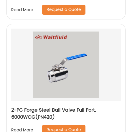
Request a Quote
Read More
2-PC Forge Steel Ball Valve Full Port,
6000WOG(PN420)
Request a Quote
Read More