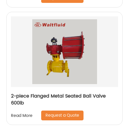
2-piece Flanged Metal Seated Ball Valve
600lb
Request a Quote
Read More