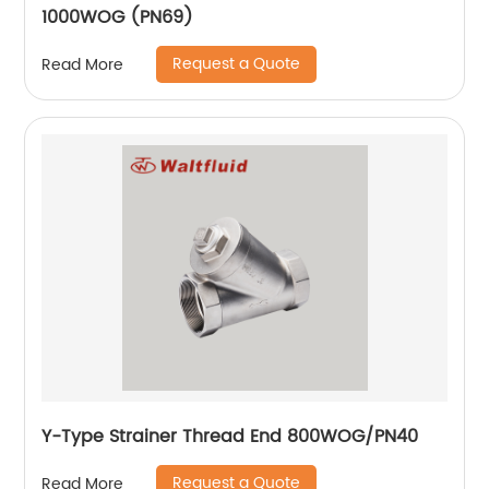
1000WOG (PN69)
Request a Quote
Read More
Y-Type Strainer Thread End 800WOG/PN40
Request a Quote
Read More