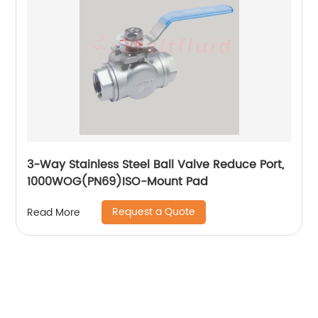
3-Way Stainless Steel Ball Valve Reduce Port,
1000WOG(PN69)ISO-Mount Pad
Request a Quote
Read More