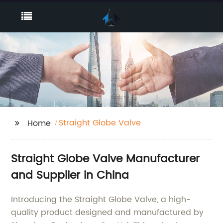
Straight Globe Valve
Home
Straight Globe Valve Manufacturer
and Supplier in China
Introducing the Straight Globe Valve, a high-
quality product designed and manufactured by