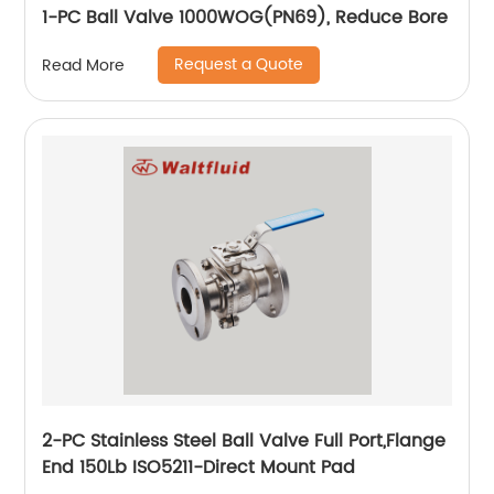
1-PC Ball Valve 1000WOG(PN69), Reduce Bore
Request a Quote
Read More
2-PC Stainless Steel Ball Valve Full Port,Flange
End 150Lb ISO5211-Direct Mount Pad