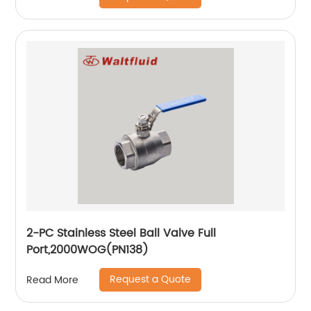
2-PC Stainless Steel Ball Valve Full
Port,2000WOG(PN138)
Request a Quote
Read More