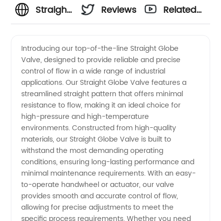
Straight
Reviews
Related
Globe
Videos
Introducing our top-of-the-line Straight Globe
Valve, designed to provide reliable and precise
Valve
control of flow in a wide range of industrial
applications. Our Straight Globe Valve features a
Manufacturer
streamlined straight pattern that offers minimal
resistance to flow, making it an ideal choice for
in China
high-pressure and high-temperature
environments. Constructed from high-quality
materials, our Straight Globe Valve is built to
withstand the most demanding operating
conditions, ensuring long-lasting performance and
minimal maintenance requirements. With an easy-
to-operate handwheel or actuator, our valve
provides smooth and accurate control of flow,
allowing for precise adjustments to meet the
specific process requirements. Whether you need