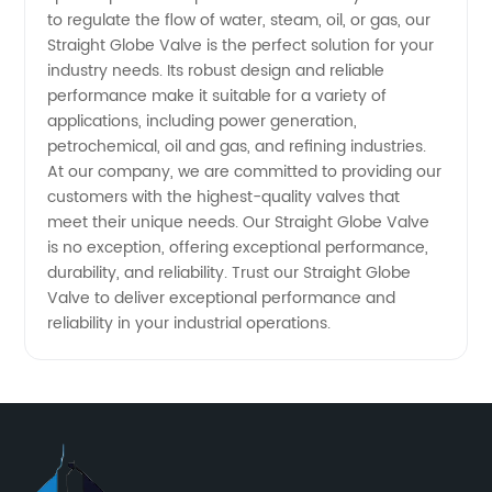
to regulate the flow of water, steam, oil, or gas, our
Straight Globe Valve is the perfect solution for your
industry needs. Its robust design and reliable
performance make it suitable for a variety of
applications, including power generation,
petrochemical, oil and gas, and refining industries.
At our company, we are committed to providing our
customers with the highest-quality valves that
meet their unique needs. Our Straight Globe Valve
is no exception, offering exceptional performance,
durability, and reliability. Trust our Straight Globe
Valve to deliver exceptional performance and
reliability in your industrial operations.