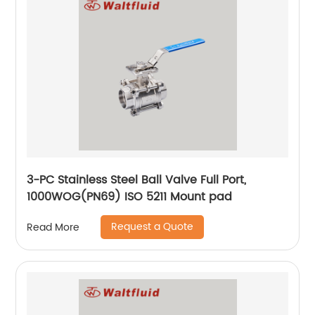
3-PC Stainless Steel Ball Valve Full Port,
1000WOG(PN69) ISO 5211 Mount pad
Request a Quote
Read More