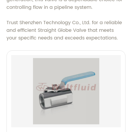
controlling flow in a pipeline system.
Trust Shenzhen Technology Co., Ltd. for a reliable
and efficient Straight Globe Valve that meets
your specific needs and exceeds expectations.