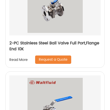
2-PC Stainless Steel Ball Valve Full Port,Flange
End 10K
Request a Quote
Read More