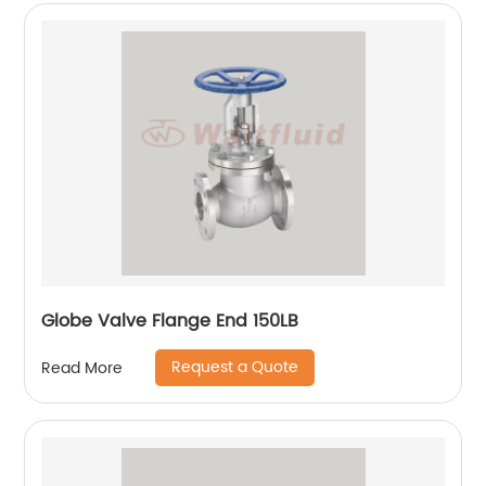
Globe Valve Flange End 150LB
Request a Quote
Read More