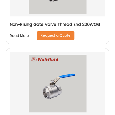
Non-Rising Gate Valve Thread End 200WOG
Request a Quote
Read More