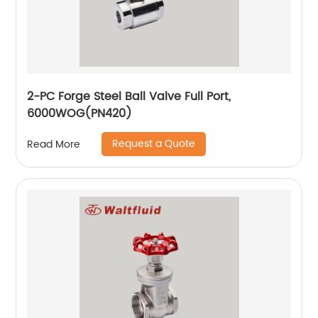
2-PC Forge Steel Ball Valve Full Port,
6000WOG(PN420)
Request a Quote
Read More