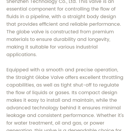
Shenzhen Technology Co., Ltd. This valve is an
essential component for controlling the flow of
fluids in a pipeline, with a straight body design
that provides efficient and reliable performance.
The globe valve is constructed from premium
materials to ensure durability and longevity,
making it suitable for various industrial
applications.
Equipped with a smooth and precise operation,
the Straight Globe Valve offers excellent throttling
capabilities, as well as tight shut-off to regulate
the flow of liquids or gases. Its compact design
makes it easy to install and maintain, while the
advanced technology behind it ensures minimal
leakage and consistent performance. Whether it's
for water treatment, oil and gas, or power
generation, this valve is a dependable choice for