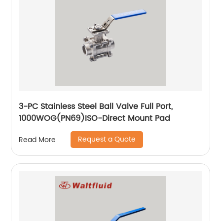
3-PC Stainless Steel Ball Valve Full Port,
1000WOG(PN69)ISO-Direct Mount Pad
Request a Quote
Read More