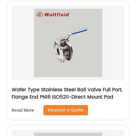
Wafer Type Stainless Steel Ball Valve Full Port,
Flange End PN16 ISO5211-Direct Mount Pad
Request a Quote
Read More