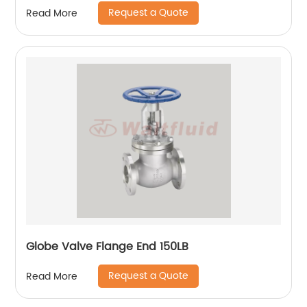
Request a Quote
Read More
Globe Valve Flange End 150LB
Request a Quote
Read More