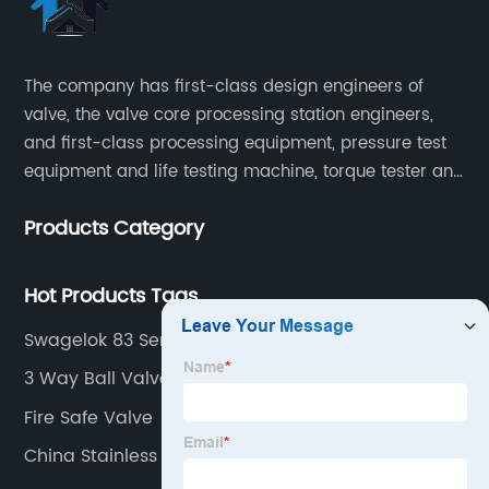
The company has first-class design engineers of
valve, the valve core processing station engineers,
and first-class processing equipment, pressure test
equipment and life testing machine, torque tester and
other testing equipment.
Products Category
Hot Products Tags
Swagelok 83 Series
3 Way Ball Valve Operation
Fire Safe Valve
China Stainless Steel Needle Valve