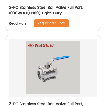
2-PC Stainless Steel Ball Valve Full Port,
1000WOG(PN69) Light-Duty
Request a Quote
Read More
3-PC Stainless Steel Ball Valve Full Port,